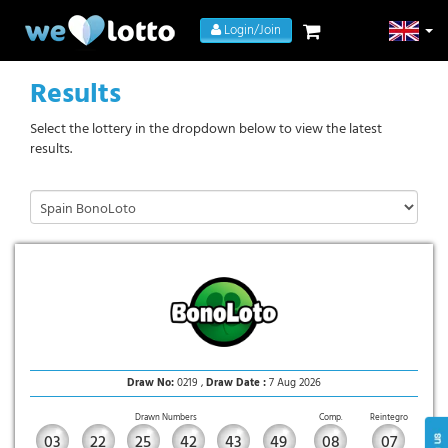
Login/Join
Results
Select the lottery in the dropdown below to view the latest
results.
Draw No:
0219 ,
Draw Date :
7 Aug 2026
Drawn Numbers
Comp.
Reintegro
03
22
25
42
43
49
08
07