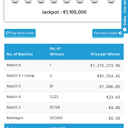
Jackpot :
€1,100,000
Play Next Draw
Previous Draws
No. of
No. of Matches
Winners
Prize per Winner
Match 6
1
€1,215,273.96
Match 5 + Comp
2
€81,554.45
Match 5
81
€1,006.85
Match 4
5,222
€23.43
Match 3
97,138
€4.00
Reintegro
537,630
€0.50