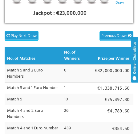
Draw
Jackpot :
€23,000,000
Play Next Draw
Previous Draws
No. of
No. of Matches
Winners
Prize per Winner
Match 5 and 2 Euro
0
€32,000,000.00
Numbers
Match 5 and 1 Euro Number
1
€1,338,715.60
Match 5
10
€75,497.30
Match 4 and 2 Euro
26
€4,789.60
Numbers
Match 4 and 1 Euro Number
439
€354.50