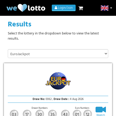
Login/Join
Results
Select the lottery in the dropdown below to view the latest
results.
Draw No:
0062 ,
Draw Date :
4 Aug 2026
Drawn Numbers
Euro Numbers
03
17
30
35
43
01
12
Watch