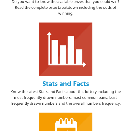
Do you want to know the available prizes that you could win?
Read the complete prize breakdown including the odds of
winning.
Stats and Facts
Know the latest Stats and Facts about this lottery including the
most frequently drawn numbers, most common pairs, least
frequently drawn numbers and the overall numbers frequency.