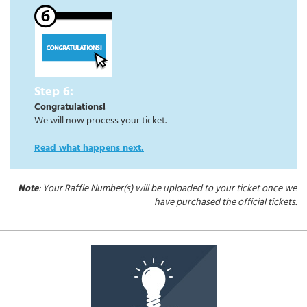
Step 6:
Congratulations!
We will now process your ticket.
Read what happens next.
Note
: Your Raffle Number(s) will be uploaded to your ticket once we
have purchased the official tickets.