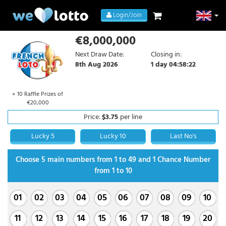
Login/Join
€8,000,000
Next Draw Date:
Closing in:
8th Aug 2026
1 day 04:58:21
+ 10 Raffle Prizes of
€20,000
Price:
$3.75
per line
Lucky 5
Lucky 10
Last No's
Choose 5 main numbers from 1 to 49 and 1 Chance Number
from 1 to 10
01
02
03
04
05
06
07
08
09
10
11
12
13
14
15
16
17
18
19
20