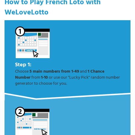
How to Play French Loto with
WeLoveLotto
Step 1:
Choose
5 main numbers from 1-49
and
1 Chance
Number
from
1-10
or use our "Lucky Pick" random number
generator to choose for you.