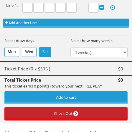
Line
4
:
Add Another Line
Select draw days
Select how many weeks
Mon
Wed
Sat
Ticket Price (
0
x
$
3.75
)
$
0
Total Ticket Price
$
0
This ticket earns
0
point(s) toward your next FREE PLAY
Add to cart
Check Out