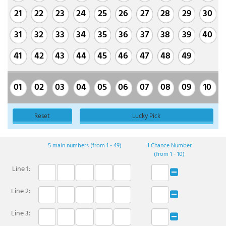
21
22
23
24
25
26
27
28
29
30
31
32
33
34
35
36
37
38
39
40
41
42
43
44
45
46
47
48
49
01
02
03
04
05
06
07
08
09
10
Reset
Lucky Pick
5
main
numbers (from 1 - 49)
1 Chance Number
(from 1 - 10)
Line
1
:
Line
2
:
Line
3
: