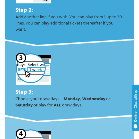
Step 2:
Add another line if you wish. You can play from 1 up to 30
lines. You can play additional tickets thereafter if you
want.
Step 3:
Choose your draw days –
Monday, Wednesday
or
Saturday
or play for
ALL
draw days.