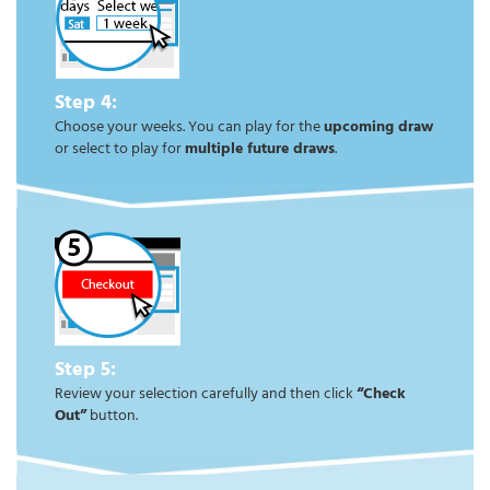
Step 4:
Choose your weeks. You can play for the
upcoming draw
or select to play for
multiple future draws
.
Step 5:
Review your selection carefully and then click
“Check
Out”
button.