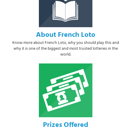
About French Loto
Know more about French Loto, why you should play this and
why it is one of the biggest and most trusted lotteries in the
world.
Prizes Offered