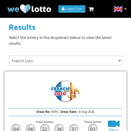
Login/Join
Results
Select the lottery in the dropdown below to view the latest
results.
Draw No:
0094 ,
Draw Date :
8 Aug 2026
Drawn Numbers
Chance Number
04
06
22
36
37
03
Watch