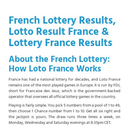
French Lottery Results,
Lotto Result France &
Lottery France Results
About the French Lottery:
How Loto France Works
France has had a national lottery for decades, and Loto France
remains one of the most played games in Europe. It is run by FDJ,
short for Francaise des Jeux, which is the government-backed
operator that oversees all official lottery games in the country.
Playing is fairly simple. You pick 5 numbers from a pool of 1 to 49,
then choose 1 Chance number from 1 to 10. Get all six right and
the jackpot is yours. The draw runs three times a week, on
Monday, Wednesday and Saturday evenings at 8:35pm CET.