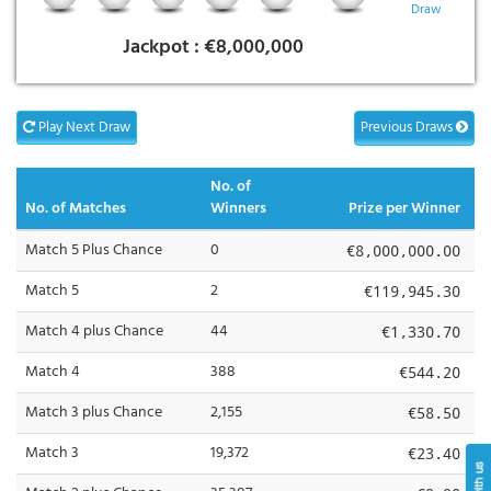
Draw
Jackpot :
€8,000,000
Play Next Draw
Previous Draws
No. of
No. of Matches
Winners
Prize per Winner
Match 5 Plus Chance
0
€8,000,000.00
Match 5
2
€119,945.30
Match 4 plus Chance
44
€1,330.70
Match 4
388
€544.20
Match 3 plus Chance
2,155
€58.50
Match 3
19,372
€23.40