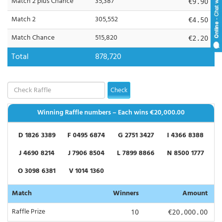
Match 2 plus Chance
35,387
€9.90
Match 2
305,552
€4.50
Match Chance
515,820
€2.20
Total
878,720
Check
Winning Raffle numbers – Each wins
€20,000.00
D 1826 3389
F 0495 6874
G 2751 3427
I 4366 8388
J 4690 8214
J 7906 8504
L 7899 8866
N 8500 1777
O 3098 6381
V 1014 1360
Match
Winners
Amount
Raffle Prize
10
€20,000.00