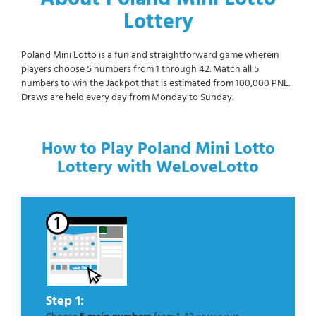
Lottery
Poland Mini Lotto is a fun and straightforward game wherein
players choose 5 numbers from 1 through 42. Match all 5
numbers to win the Jackpot that is estimated from 100,000 PNL.
Draws are held every day from Monday to Sunday.
How to Play Poland Mini Lotto
Lottery with WeLoveLotto
Step 1: