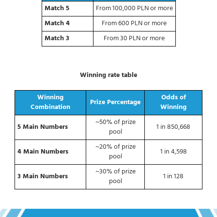
Match 5
From 100,000 PLN or more
Match 4
From 600 PLN or more
Match 3
From 30 PLN or more
Winning rate table
Winning
Odds of
Prize Percentage
Combination
Winning
~50% of prize
5 Main Numbers
1 in 850,668
pool
~20% of prize
4 Main Numbers
1 in 4,598
pool
~30% of prize
3 Main Numbers
1 in 128
pool