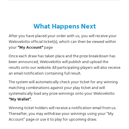
What Happens Next
After you have placed your order with us, you will receive your
Welovelotto official ticket(s), which can then be viewed within
your
“My Account“
page
Once each draw has taken place and the prize breakdown has
been announced, Welovelotto will publish and upload the
results onto our website. All participating players will also receive
an email notification containing full result.
The system will automatically check your ticket for any winning
matching combinations against your play ticket and will
systematically load any prize winnings onto your Welovelotto
“My Wallet”
.
Winning ticket holders will receive a notification email from us.
Thereafter, you may withdraw your winnings using your “My
Account” page or use it to play for upcoming draw.