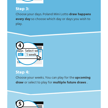
Step 3:
Choose your days. Poland Mini Lotto
draw happens
every day
so choose which day or days you wish to
play.
Step 4:
Choose your weeks. You can play for the
upcoming
draw
or select to play for
multiple future draws
.