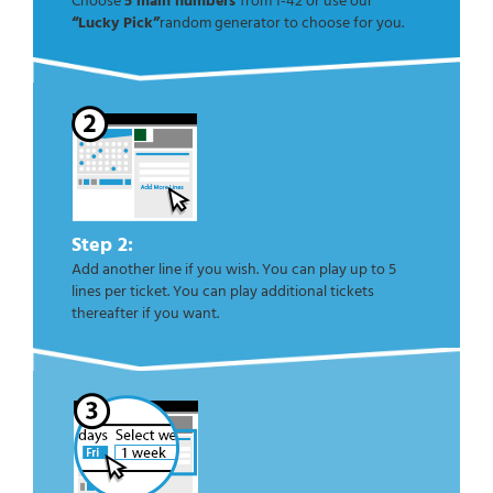
Choose
5 main numbers
from 1-42 or use our
“Lucky Pick”
random generator to choose for you.
Step 2:
Add another line if you wish. You can play up to 5
lines per ticket. You can play additional tickets
thereafter if you want.