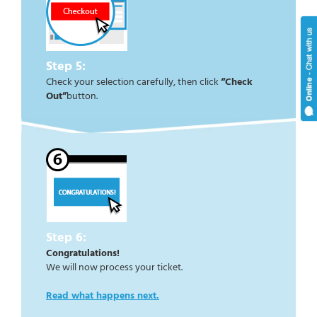
Step 5:
Check your selection carefully, then click
“Check
Out”
button.
Step 6:
Congratulations!
We will now process your ticket.
Read what happens next.