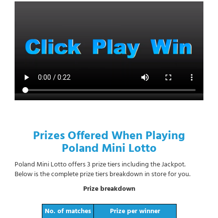
Prizes Offered When Playing
Poland Mini Lotto
Poland Mini Lotto offers 3 prize tiers including the Jackpot.
Below is the complete prize tiers breakdown in store for you.
Prize breakdown
No. of matches
Prize per winner