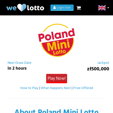
Login/Join
Next Draw Date
Jackpot
in 2 hours
zł500,000
Play Now!
How to Play
|
What Happens Next
|
Prize Offered
About Poland Mini Lotto