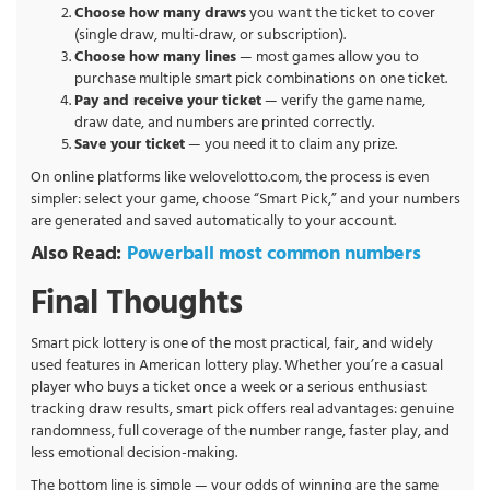
Choose how many draws
you want the ticket to cover
(single draw, multi-draw, or subscription).
Choose how many lines
— most games allow you to
purchase multiple smart pick combinations on one ticket.
Pay and receive your ticket
— verify the game name,
draw date, and numbers are printed correctly.
Save your ticket
— you need it to claim any prize.
On online platforms like welovelotto.com, the process is even
simpler: select your game, choose “Smart Pick,” and your numbers
are generated and saved automatically to your account.
Also Read:
Powerball most common numbers
Final Thoughts
Smart pick lottery is one of the most practical, fair, and widely
used features in American lottery play. Whether you’re a casual
player who buys a ticket once a week or a serious enthusiast
tracking draw results, smart pick offers real advantages: genuine
randomness, full coverage of the number range, faster play, and
less emotional decision-making.
The bottom line is simple — your odds of winning are the same