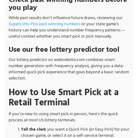
Check past winning numbers before
you play
While past results don’t influence future draws, reviewing our
SuperLotto Plus past winning numbers
or your state game’s
history can help you understand number frequency patterns —
useful context whether you smart pick or pick manually.
Use our free lottery predictor tool
Our lottery predictor on welovelotto.com combines smart
number generation with frequency analysis, giving you a data-
informed quick pick experience that goes beyond a basic random
selection.
How to Use Smart Pick at a
Retail Terminal
If you’re new to using smart pick in person, here’s the quick
process at most US lottery terminals:
Tell the clerk
you want a Quick Pick (or Easy Pick) for your
chosen game, or select it on a self-service terminal.