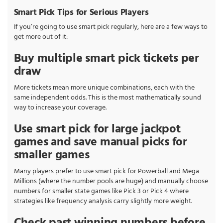
Smart Pick Tips for Serious Players
If you’re going to use smart pick regularly, here are a few ways to
get more out of it:
Buy multiple smart pick tickets per
draw
More tickets mean more unique combinations, each with the
same independent odds. This is the most mathematically sound
way to increase your coverage.
Use smart pick for large jackpot
games and save manual picks for
smaller games
Many players prefer to use smart pick for Powerball and Mega
Millions (where the number pools are huge) and manually choose
numbers for smaller state games like Pick 3 or Pick 4 where
strategies like frequency analysis carry slightly more weight.