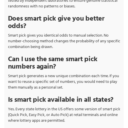
tested by independent laboratories to ensure genuine statistical
randomness with no patterns or biases.
Does smart pick give you better
odds?
Smart pick gives you identical odds to manual selection. No
number-choosing method changes the probability of any specific
combination being drawn.
Can I use the same smart pick
numbers again?
Smart pick generates a new unique combination each time. If you
want to reuse a specific set of numbers, you would need to play
them manually as a personal set.
Is smart pick available in all states?
Yes. Every state lottery in the US offers some version of smart pick
(Quick Pick, Easy Pick, or Auto Pick) at retail terminals and online
where lottery apps are permitted.