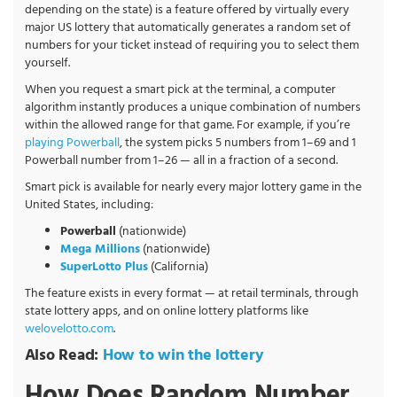
depending on the state) is a feature offered by virtually every
major US lottery that automatically generates a random set of
numbers for your ticket instead of requiring you to select them
yourself.
When you request a smart pick at the terminal, a computer
algorithm instantly produces a unique combination of numbers
within the allowed range for that game. For example, if you’re
playing Powerball
, the system picks 5 numbers from 1–69 and 1
Powerball number from 1–26 — all in a fraction of a second.
Smart pick is available for nearly every major lottery game in the
United States, including:
Powerball
(nationwide)
Mega Millions
(nationwide)
SuperLotto Plus
(California)
The feature exists in every format — at retail terminals, through
state lottery apps, and on online lottery platforms like
welovelotto.com
.
Also Read:
How to win the lottery
How Does Random Number