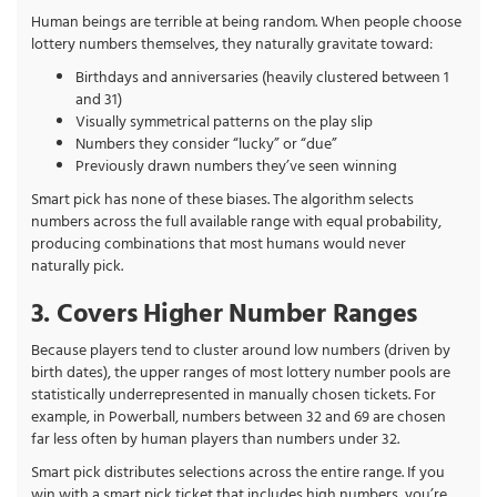
Human beings are terrible at being random. When people choose
lottery numbers themselves, they naturally gravitate toward:
Birthdays and anniversaries (heavily clustered between 1
and 31)
Visually symmetrical patterns on the play slip
Numbers they consider “lucky” or “due”
Previously drawn numbers they’ve seen winning
Smart pick has none of these biases. The algorithm selects
numbers across the full available range with equal probability,
producing combinations that most humans would never
naturally pick.
3. Covers Higher Number Ranges
Because players tend to cluster around low numbers (driven by
birth dates), the upper ranges of most lottery number pools are
statistically underrepresented in manually chosen tickets. For
example, in Powerball, numbers between 32 and 69 are chosen
far less often by human players than numbers under 32.
Smart pick distributes selections across the entire range. If you
win with a smart pick ticket that includes high numbers, you’re