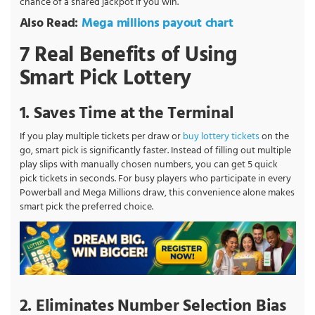
chance of a shared jackpot if you win.
Also Read:
Mega millions payout chart
7 Real Benefits of Using
Smart Pick Lottery
1. Saves Time at the Terminal
If you play multiple tickets per draw or
buy lottery tickets
on the
go, smart pick is significantly faster. Instead of filling out multiple
play slips with manually chosen numbers, you can get 5 quick
pick tickets in seconds. For busy players who participate in every
Powerball and Mega Millions draw, this convenience alone makes
smart pick the preferred choice.
2. Eliminates Number Selection Bias