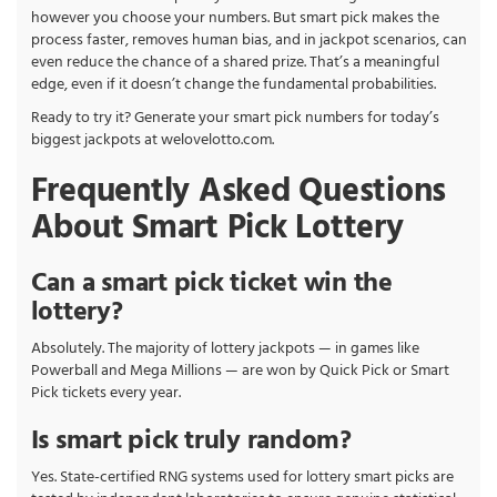
however you choose your numbers. But smart pick makes the
process faster, removes human bias, and in jackpot scenarios, can
even reduce the chance of a shared prize. That’s a meaningful
edge, even if it doesn’t change the fundamental probabilities.
Ready to try it? Generate your smart pick numbers for today’s
biggest jackpots at welovelotto.com.
Frequently Asked Questions
About Smart Pick Lottery
Can a smart pick ticket win the
lottery?
Absolutely. The majority of lottery jackpots — in games like
Powerball and Mega Millions — are won by Quick Pick or Smart
Pick tickets every year.
Is smart pick truly random?
Yes. State-certified RNG systems used for lottery smart picks are