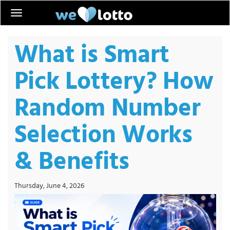
What is Smart
Pick Lottery? How
Random Number
Selection Works
& Benefits
Thursday, June 4, 2026