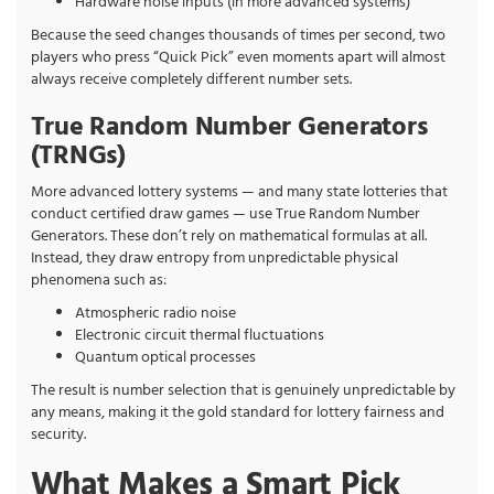
Hardware noise inputs (in more advanced systems)
Because the seed changes thousands of times per second, two
players who press “Quick Pick” even moments apart will almost
always receive completely different number sets.
True Random Number Generators
(TRNGs)
More advanced lottery systems — and many state lotteries that
conduct certified draw games — use True Random Number
Generators. These don’t rely on mathematical formulas at all.
Instead, they draw entropy from unpredictable physical
phenomena such as:
Atmospheric radio noise
Electronic circuit thermal fluctuations
Quantum optical processes
The result is number selection that is genuinely unpredictable by
any means, making it the gold standard for lottery fairness and
security.
What Makes a Smart Pick