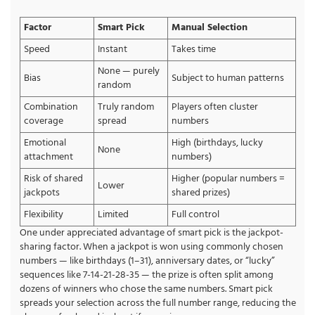
Factor
Smart Pick
Manual Selection
Speed
Instant
Takes time
None — purely
Bias
Subject to human patterns
random
Combination
Truly random
Players often cluster
coverage
spread
numbers
Emotional
High (birthdays, lucky
None
attachment
numbers)
Risk of shared
Higher (popular numbers =
Lower
jackpots
shared prizes)
Flexibility
Limited
Full control
One under appreciated advantage of smart pick is the jackpot-
sharing factor. When a jackpot is won using commonly chosen
numbers — like birthdays (1–31), anniversary dates, or “lucky”
sequences like 7-14-21-28-35 — the prize is often split among
dozens of winners who chose the same numbers. Smart pick
spreads your selection across the full number range, reducing the