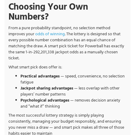
Choosing Your Own
Numbers?
From a pure probability standpoint, no selection method
improves your
odds of winning
. The lottery is designed so that
every possible number combination has an equal chance of
matching the draw. A smart pick ticket for Powerball has exactly
the same 1-in-292,201,338 jackpot odds as a manually chosen
ticket.
What smart pick does offer is:
Practical advantages
— speed, convenience, no selection
fatigue
Jackpot sharing advantages
— less overlap with other
players’ number patterns
Psychological advantages
— removes decision anxiety
and “what if” thinking
The most successful lottery strategy is simply playing
consistently, managing your budget responsibly, and ensuring
you never miss a draw — and smart pick makes all three of those
habits easier to maintain