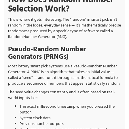
Selection Work?
This is where it gets interesting. The “random” in smart pick isn’t
random in the loose, everyday sense — it’s mathematically precise
randomness produced by a specific type of software called a
Random Number Generator (RNG).
Pseudo-Random Number
Generators (PRNGs)
Most lottery smart pick systems use a Pseudo-Random Number
Generator. A PRNG is an algorithm that takes an initial value —
called a “seed” — and runs it through a mathematical formula to
produce a sequence of numbers that appear statistically random.
The seed value changes constantly and is often based on real-
world inputs like:
The exact millisecond timestamp when you pressed the
button
System clock data
Previous number outputs