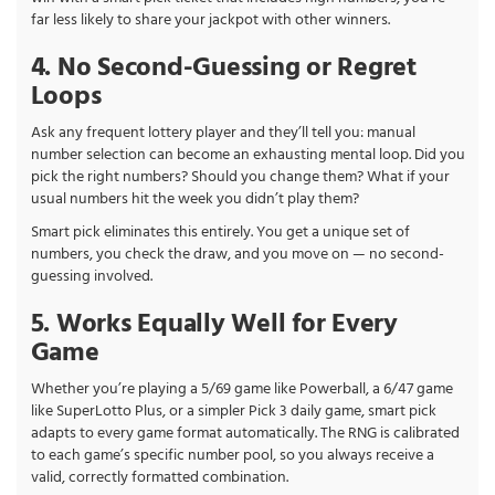
far less likely to share your jackpot with other winners.
4. No Second-Guessing or Regret
Loops
Ask any frequent lottery player and they’ll tell you: manual
number selection can become an exhausting mental loop. Did you
pick the right numbers? Should you change them? What if your
usual numbers hit the week you didn’t play them?
Smart pick eliminates this entirely. You get a unique set of
numbers, you check the draw, and you move on — no second-
guessing involved.
5. Works Equally Well for Every
Game
Whether you’re playing a 5/69 game like Powerball, a 6/47 game
like SuperLotto Plus, or a simpler Pick 3 daily game, smart pick
adapts to every game format automatically. The RNG is calibrated
to each game’s specific number pool, so you always receive a
valid, correctly formatted combination.