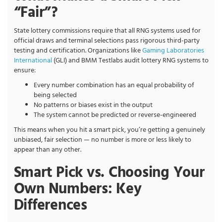
“Fair”?
State lottery commissions require that all RNG systems used for
official draws and terminal selections pass rigorous third-party
testing and certification. Organizations like
Gaming Laboratories
International
(GLI) and BMM Testlabs audit lottery RNG systems to
ensure:
Every number combination has an equal probability of
being selected
No patterns or biases exist in the output
The system cannot be predicted or reverse-engineered
This means when you hit a smart pick, you’re getting a genuinely
unbiased, fair selection — no number is more or less likely to
appear than any other.
Smart Pick vs. Choosing Your
Own Numbers: Key
Differences