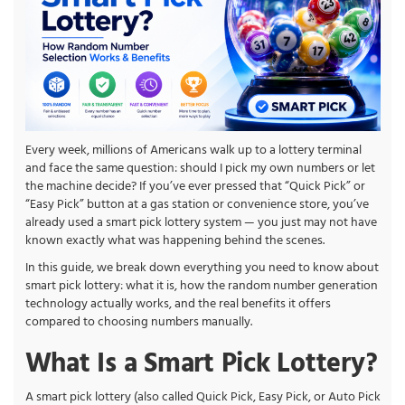
Every week, millions of Americans walk up to a lottery terminal
and face the same question: should I pick my own numbers or let
the machine decide? If you’ve ever pressed that “Quick Pick” or
“Easy Pick” button at a gas station or convenience store, you’ve
already used a smart pick lottery system — you just may not have
known exactly what was happening behind the scenes.
In this guide, we break down everything you need to know about
smart pick lottery: what it is, how the random number generation
technology actually works, and the real benefits it offers
compared to choosing numbers manually.
What Is a Smart Pick Lottery?
A smart pick lottery (also called Quick Pick, Easy Pick, or Auto Pick