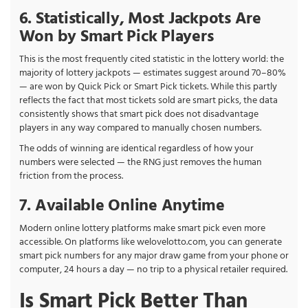
6. Statistically, Most Jackpots Are
Won by Smart Pick Players
This is the most frequently cited statistic in the lottery world: the
majority of lottery jackpots — estimates suggest around 70–80%
— are won by Quick Pick or Smart Pick tickets. While this partly
reflects the fact that most tickets sold are smart picks, the data
consistently shows that smart pick does not disadvantage
players in any way compared to manually chosen numbers.
The odds of winning are identical regardless of how your
numbers were selected — the RNG just removes the human
friction from the process.
7. Available Online Anytime
Modern online lottery platforms make smart pick even more
accessible. On platforms like welovelotto.com, you can generate
smart pick numbers for any major draw game from your phone or
computer, 24 hours a day — no trip to a physical retailer required.
Is Smart Pick Better Than