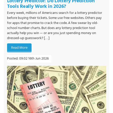
Lottery Predictor: Do Lottery Prediction
Tools Really Work in 2026?
Every week, millions of Americans search for a lottery predictor
before buying their tickets. Some use free websites. Others pay
for apps that promise to crack the code. A few swear by old-
school number charts. But does any lottery prediction tool
actually help you win — or are you just spending money on
dressed-up guesswork? […]
Read More
Posted: 09:02 16th Jun 2026