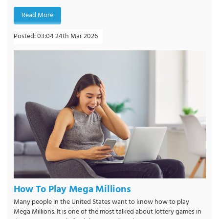
Read More
Posted: 03:04 24th Mar 2026
How To Play Mega Millions
Many people in the United States want to know how to play
Mega Millions. It is one of the most talked about lottery games in