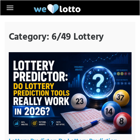
Category: 6/49 Lottery