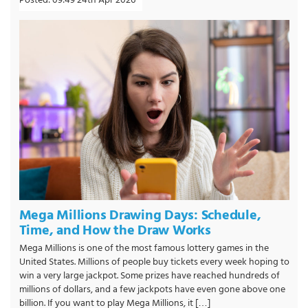
Posted: 09:49 24th Apr 2026
Mega Millions Drawing Days: Schedule,
Time, and How the Draw Works
Mega Millions is one of the most famous lottery games in the
United States. Millions of people buy tickets every week hoping to
win a very large jackpot. Some prizes have reached hundreds of
millions of dollars, and a few jackpots have even gone above one
billion. If you want to play Mega Millions, it […]