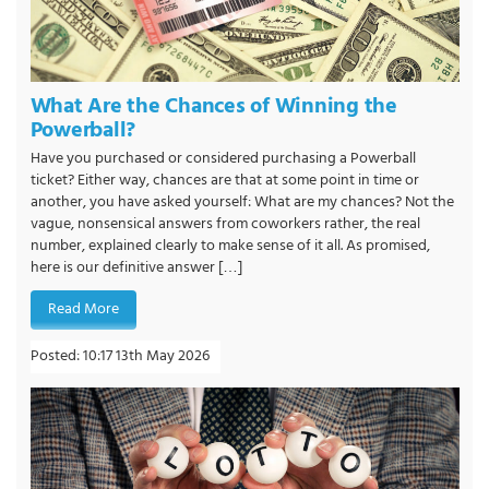
What Are the Chances of Winning the
Powerball?
Have you purchased or considered purchasing a Powerball
ticket? Either way, chances are that at some point in time or
another, you have asked yourself: What are my chances? Not the
vague, nonsensical answers from coworkers rather, the real
number, explained clearly to make sense of it all. As promised,
here is our definitive answer […]
Read More
Posted: 10:17 13th May 2026