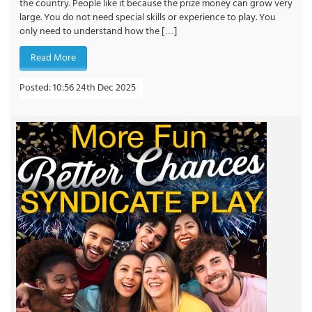
the country. People like it because the prize money can grow very
large. You do not need special skills or experience to play. You
only need to understand how the […]
Read More
Posted: 10:56 24th Dec 2025