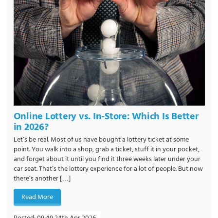
Online Lottery vs. In-Store: Which Is Better
in 2026?
Let’s be real. Most of us have bought a lottery ticket at some
point. You walk into a shop, grab a ticket, stuff it in your pocket,
and forget about it until you find it three weeks later under your
car seat. That’s the lottery experience for a lot of people. But now
there’s another […]
Read More