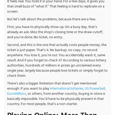
It feels real. You hold it in your hand. For a few days, it gives you
that small buzz of “what if.” That feeling is hard to replicate on a
screen.
But let’s talk about the problems, because there are a few.
First, you have to physically show up. On a busy day, that’s
already an ask. Miss the shop’s closing time or the draw cutoff,
and you’re done. No ticket, no entry.
Second, and this is the one that actually costs people money, the
ticket is just paper. That’s it. No backup, no copy, no record
anywhere. You lose it, you’re out. You accidentally wash it, same
result. And if you forget to check it? According to various lottery
authorities, hundreds of millions in prizes go unclaimed every
single year, largely because people lose tickets or simply forget to
check them.
There’s also a bigger limitation that doesn’t get mentioned
enough. If you want to play
international lotteries
,
US Powerball
,
EuroMillions
, or others, from another country, buying in-store is
basically impossible. You’d have to be physically present in that
country. For most people, that’s a non-starter.