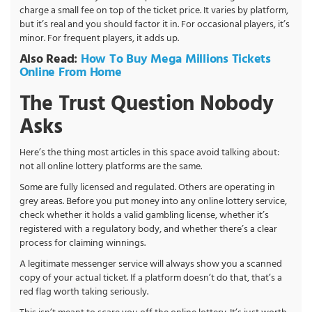
charge a small fee on top of the ticket price. It varies by platform,
but it’s real and you should factor it in. For occasional players, it’s
minor. For frequent players, it adds up.
Also Read:
How To Buy Mega Millions Tickets
Online From Home
The Trust Question Nobody
Asks
Here’s the thing most articles in this space avoid talking about:
not all online lottery platforms are the same.
Some are fully licensed and regulated. Others are operating in
grey areas. Before you put money into any online lottery service,
check whether it holds a valid gambling license, whether it’s
registered with a regulatory body, and whether there’s a clear
process for claiming winnings.
A legitimate messenger service will always show you a scanned
copy of your actual ticket. If a platform doesn’t do that, that’s a
red flag worth taking seriously.