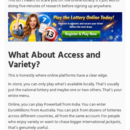
This isn’t meant to scare you off the online lottery. It’s just worth
doing five minutes of research before signing up anywhere.
What About Access and
Variety?
This is honestly where online platforms have a clear edge.
In-store, you can only play what’s available locally. That’s usually
just the national lottery and maybe one or two others. That’s your
entire menu.
Online, you can play Powerball from India. You can enter
EuroMillions from Australia. You can pick from dozens of lotteries
across different countries, all from the same account. For people
who enjoy variety or want to chase bigger international jackpots,
that’s genuinely useful.