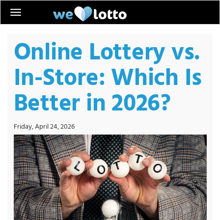
Online Lottery vs.
In-Store: Which Is
Better in 2026?
Friday, April 24, 2026