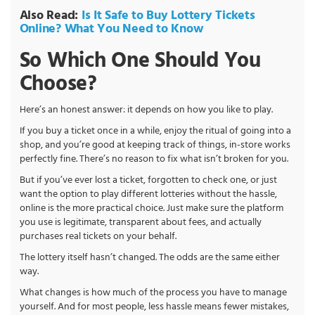
Also Read:
Is It Safe to Buy Lottery Tickets
Online? What You Need to Know
So Which One Should You
Choose?
Here’s an honest answer: it depends on how you like to play.
If you buy a ticket once in a while, enjoy the ritual of going into a
shop, and you’re good at keeping track of things, in-store works
perfectly fine. There’s no reason to fix what isn’t broken for you.
But if you’ve ever lost a ticket, forgotten to check one, or just
want the option to play different lotteries without the hassle,
online is the more practical choice. Just make sure the platform
you use is legitimate, transparent about fees, and actually
purchases real tickets on your behalf.
The lottery itself hasn’t changed. The odds are the same either
way.
What changes is how much of the process you have to manage
yourself. And for most people, less hassle means fewer mistakes,