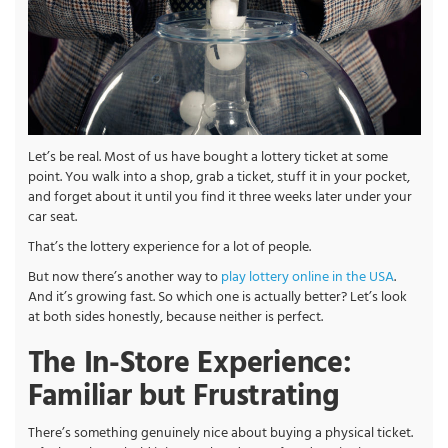
Let’s be real. Most of us have bought a lottery ticket at some
point. You walk into a shop, grab a ticket, stuff it in your pocket,
and forget about it until you find it three weeks later under your
car seat.
That’s the lottery experience for a lot of people.
But now there’s another way to
play lottery online in the USA
.
And it’s growing fast. So which one is actually better? Let’s look
at both sides honestly, because neither is perfect.
The In-Store Experience:
Familiar but Frustrating
There’s something genuinely nice about buying a physical ticket.