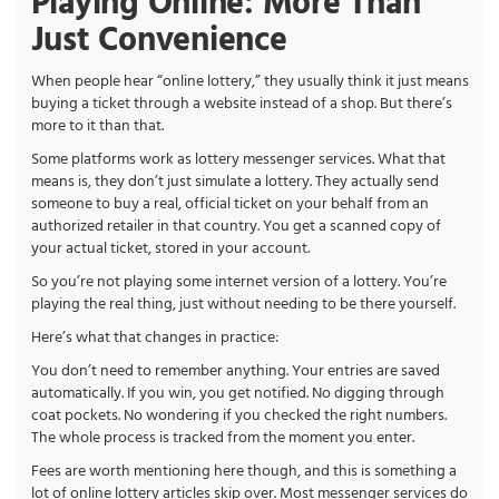
Playing Online: More Than
Just Convenience
When people hear “online lottery,” they usually think it just means
buying a ticket through a website instead of a shop. But there’s
more to it than that.
Some platforms work as lottery messenger services. What that
means is, they don’t just simulate a lottery. They actually send
someone to buy a real, official ticket on your behalf from an
authorized retailer in that country. You get a scanned copy of
your actual ticket, stored in your account.
So you’re not playing some internet version of a lottery. You’re
playing the real thing, just without needing to be there yourself.
Here’s what that changes in practice:
You don’t need to remember anything. Your entries are saved
automatically. If you win, you get notified. No digging through
coat pockets. No wondering if you checked the right numbers.
The whole process is tracked from the moment you enter.
Fees are worth mentioning here though, and this is something a
lot of online lottery articles skip over. Most messenger services do