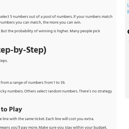
u select 5 numbers out of a pool of numbers. If your numbers match
e numbers you can match, the more you can win.
. But the probability of winning is higher. Many people pick
tep-by-Step)
teps.
 from a range of numbers from 1 to 39.
ucky numbers. Others select random numbers. There’s no strategy
to Play
line with the same ticket. Each line will cost you extra.
 means you’ll pay more. Make sure you stay within your budget.