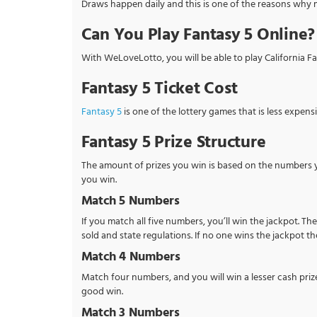
Draws happen daily and this is one of the reasons why m
Can You Play Fantasy 5 Online?
With WeLoveLotto, you will be able to play California Fa
Fantasy 5 Ticket Cost
Fantasy 5
is one of the lottery games that is less expen
Fantasy 5 Prize Structure
The amount of prizes you win is based on the numbers 
you win.
Match 5 Numbers
If you match all five numbers, you’ll win the jackpot. 
sold and state regulations. If no one wins the jackpot the
Match 4 Numbers
Match four numbers, and you will win a lesser cash prize.
good win.
Match 3 Numbers