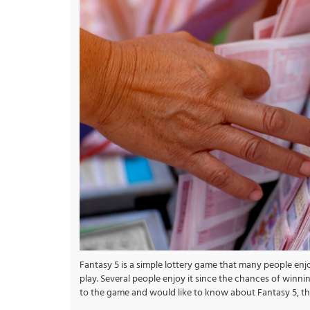
Fantasy 5 is a simple lottery game that many people enjoy
play. Several people enjoy it since the chances of winn
to the game and would like to know about Fantasy 5, thi