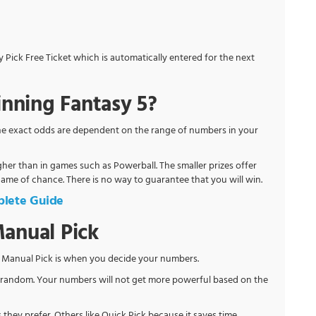
ick Free Ticket which is automatically entered for the next
nning Fantasy 5?
The exact odds are dependent on the range of numbers in your
er than in games such as Powerball. The smaller prizes offer
game of chance. There is no way to guarantee that you will win.
plete Guide
Manual Pick
 Manual Pick is when you decide your numbers.
e random. Your numbers will not get more powerful based on the
hey prefer. Others like Quick Pick because it saves time.