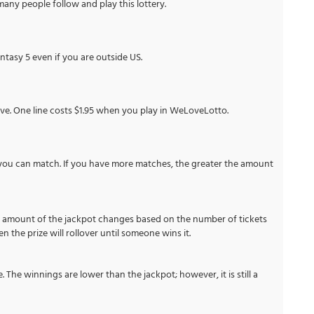
any people follow and play this lottery.
ntasy 5 even if you are outside US.
sive. One line costs $1.95 when you play in WeLoveLotto.
you can match. If you have more matches, the greater the amount
The amount of the jackpot changes based on the number of tickets
n the prize will rollover until someone wins it.
 The winnings are lower than the jackpot; however, it is still a