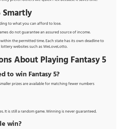
5 Smartly
ding to what you can afford to lose.
 games do not guarantee an assured source of income.
 within the permitted time. Each state has its own deadline to
al lottery websites such as WeLoveLotto.
ons About Playing Fantasy 5
 to win Fantasy 5?
Smaller prizes are available for matching fewer numbers
. It is still a random game. Winning is never guaranteed.
le win?