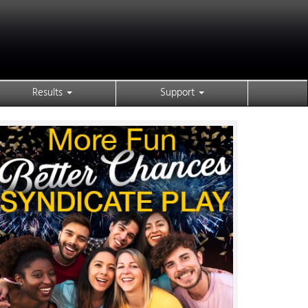
Results
Support