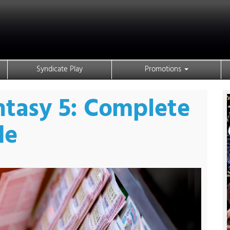
Syndicate Play
Promotions
ntasy 5: Complete
de