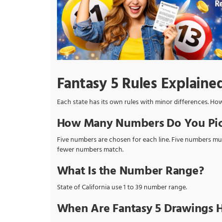
Fantasy 5 Rules Explaine
Each state has its own rules with minor differences. How
How Many Numbers Do You Pi
Five numbers are chosen for each line. Five numbers m
fewer numbers match.
What Is the Number Range?
State of California use 1 to 39 number range.
When Are Fantasy 5 Drawings 