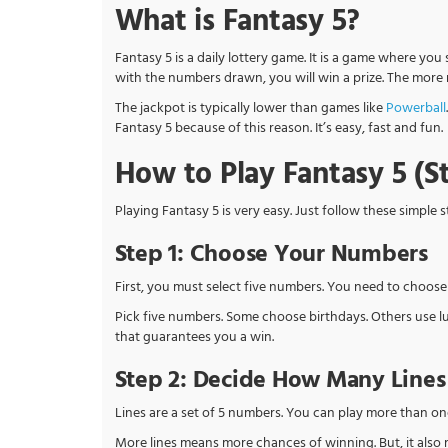
What is Fantasy 5?
Fantasy 5 is a daily lottery game. It is a game where yo
with the numbers drawn, you will win a prize. The mor
The jackpot is typically lower than games like
Powerball
Fantasy 5 because of this reason. It’s easy, fast and fun.
How to Play Fantasy 5 (S
Playing Fantasy 5 is very easy. Just follow these simple s
Step 1: Choose Your Numbers
First, you must select five numbers. You need to choose
Pick five numbers. Some choose birthdays. Others use l
that guarantees you a win.
Step 2: Decide How Many Lines 
Lines are a set of 5 numbers. You can play more than one 
More lines means more chances of winning. But, it also