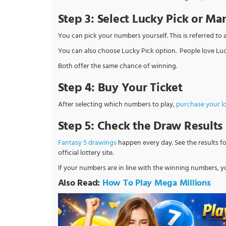
Step 3: Select Lucky Pick or Ma
You can pick your numbers yourself. This is referred to 
You can also choose Lucky Pick option. People love Luck
Both offer the same chance of winning.
Step 4: Buy Your Ticket
After selecting which numbers to play,
purchase your lo
Step 5: Check the Draw Results
Fantasy 5 drawings
happen every day. See the results fo
official lottery site.
If your numbers are in line with the winning numbers, you
Also Read:
How To Play Mega Millions