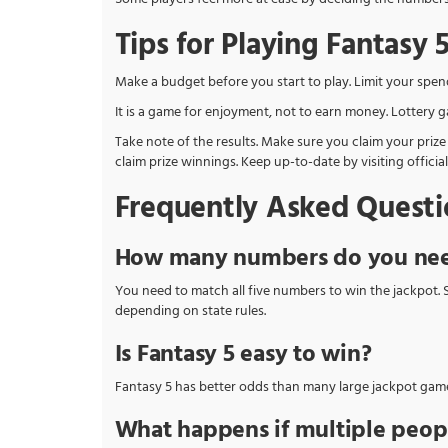
Tips for Playing Fantasy 
Make a budget before you start to play. Limit your spen
It is a game for enjoyment, not to earn money. Lottery
Take note of the results. Make sure you claim your prize
claim prize winnings. Keep up-to-date by visiting offici
Frequently Asked Questi
How many numbers do you need
You need to match all five numbers to win the jackpot. 
depending on state rules.
Is Fantasy 5 easy to win?
Fantasy 5 has better odds than many large jackpot games
What happens if multiple peop