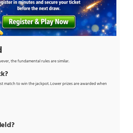
d
ever, the fundamental rules are similar.
ck?
ust match to win the jackpot. Lower prizes are awarded when
Held?