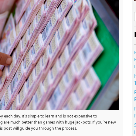
 each day. It’s simple to learn and is not expensive to
ing are much better than games with huge jackpots. If you’re new
s post will guide you through the process.