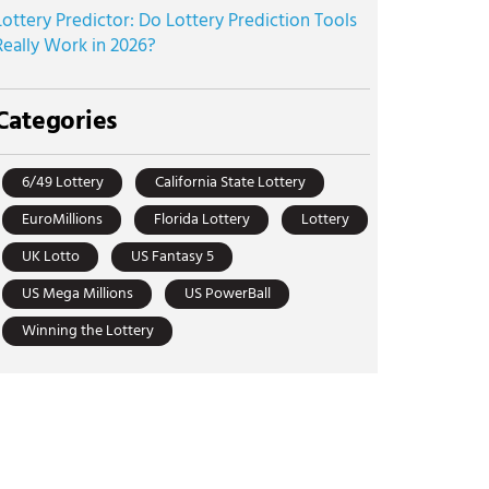
Lottery Predictor: Do Lottery Prediction Tools
Really Work in 2026?
UK Lotto Just Doubled Your Chances: Changes
You Need to Know
Categories
Can You Buy Lottery Tickets at the Airport?
(2026 Guide)
6/49 Lottery
California State Lottery
What is Smart Pick Lottery? How Random
EuroMillions
Florida Lottery
Lottery
Number Selection Works & Benefits
Mega Millions Most Common Numbers: Most
UK Lotto
US Fantasy 5
Frequently Drawn Winning Numbers
US Mega Millions
US PowerBall
Odds of Winning Mega Millions: What You
Winning the Lottery
Need to Know Before You Play
What Are the Chances of Winning the
Powerball?
Biggest Powerball Jackpot Ever: Top 10
Winners in History