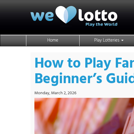
Home
Play Lotteries
How to Play Fa
Beginner’s Gui
Monday, March 2, 2026