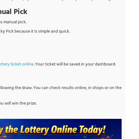
nual Pick
as manual pick.
y Pick because it is simple and quick.
ttery ticket online
. Your ticket will be saved in your dashboard.
llowing the draw. You can check results online, in shops or on the
 will win the prize.