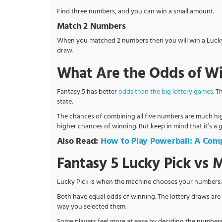
Find three numbers, and you can win a small amount.
Match 2 Numbers
When you matched 2 numbers then you will win a Lucky P
draw.
What Are the Odds of Wi
Fantasy 5 has better
odds than the big lottery games
. 
state.
The chances of combining all five numbers are much high
higher chances of winning. But keep in mind that it’s a 
Also Read:
How to Play Powerball: A Com
Fantasy 5 Lucky Pick vs 
Lucky Pick is when the machine chooses your numbers.
Both have equal odds of winning. The lottery draws ar
way you selected them.
Some players feel more at ease by deciding the numbers t