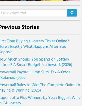
Previous Stories
First Time Buying a Lottery Ticket Online?
Here’s Exactly What Happens After You
Deposit
How Much Should You Spend on Lottery
Tickets? A Smart Budget Framework (2026)
Powerball Payout: Lump Sum, Tax & Odds
Explained (2026
Powerball Rules to Win: The Complete Guide to
Playing & Winning (2026)
Super Lotto Plus Winners by Year: Biggest Wins
in CA Lottery