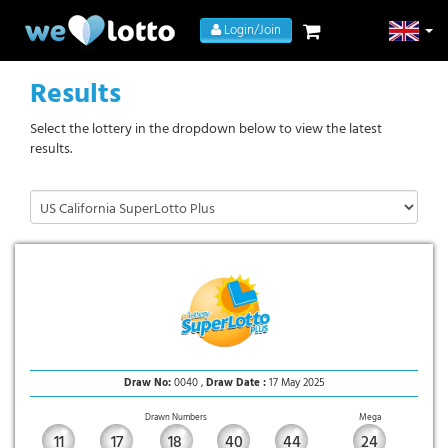
Login/Join
Results
Select the lottery in the dropdown below to view the latest
results.
Draw No:
0040 ,
Draw Date :
17 May 2025
Drawn Numbers
Mega
11
17
18
40
44
24