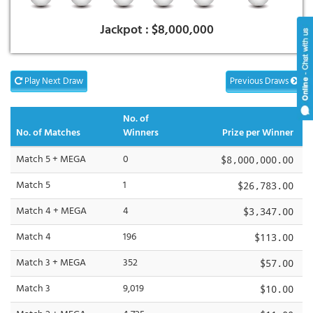
Jackpot :
$8,000,000
Play Next Draw
Previous Draws
No. of
No. of Matches
Winners
Prize per Winner
Match 5 + MEGA
0
$8,000,000.00
Match 5
1
$26,783.00
Match 4 + MEGA
4
$3,347.00
Match 4
196
$113.00
Match 3 + MEGA
352
$57.00
Match 3
9,019
$10.00