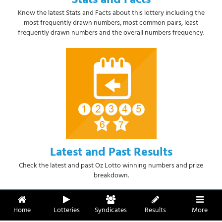
Stats and Facts
Know the latest Stats and Facts about this lottery including the
most frequently drawn numbers, most common pairs, least
frequently drawn numbers and the overall numbers frequency.
Latest and Past Results
Check the latest and past Oz Lotto winning numbers and prize
breakdown.
Home
Lotteries
Syndicates
Results
More