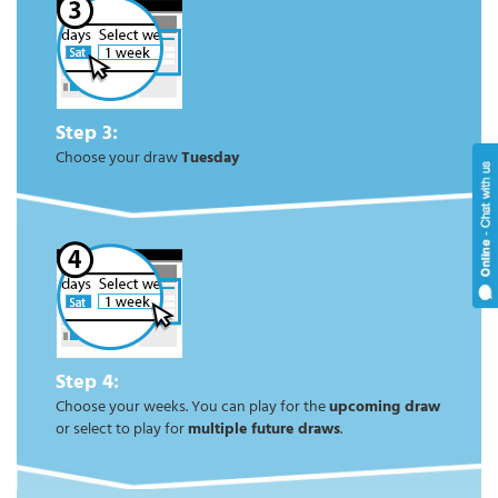
Step 3:
Choose your draw
Tuesday
Step 4:
Choose your weeks. You can play for the
upcoming draw
or select to play for
multiple future draws
.