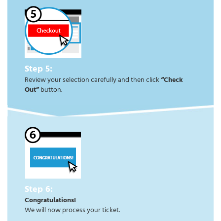
Step 5:
Review your selection carefully and then click
“Check
Out”
button.
Step 6:
Congratulations!
We will now process your ticket.