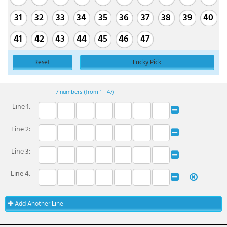
31
32
33
34
35
36
37
38
39
40
41
42
43
44
45
46
47
Reset
Lucky Pick
7
numbers (from 1 - 47)
Line
1
:
Line
2
:
Line
3
:
Line
4
:
Add Another Line