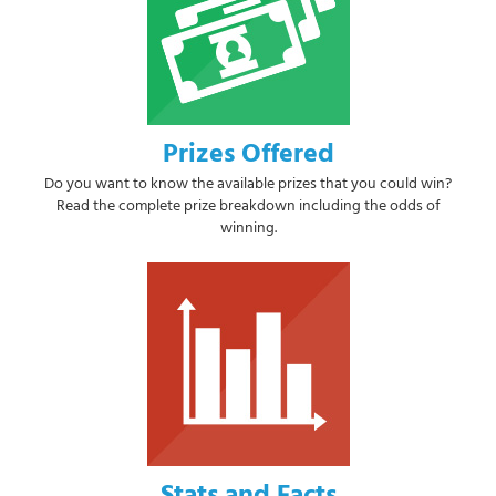
Prizes Offered
Do you want to know the available prizes that you could win?
Read the complete prize breakdown including the odds of
winning.