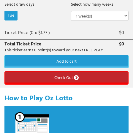
Select draw days
Select how many weeks
Tue
Ticket Price (
0
x
$
1.77
)
$
0
Total Ticket Price
$
0
This ticket earns
0
point(s) toward your next FREE PLAY
Add to cart
Check Out
How to Play Oz Lotto