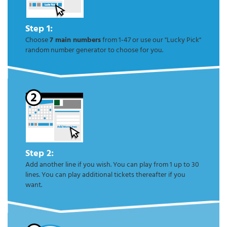
Step 1:
Choose
7 main numbers
from 1-47 or use our "Lucky Pick"
random number generator to choose for you.
Step 2:
Add another line if you wish. You can play from 1 up to 30
lines. You can play additional tickets thereafter if you
want.