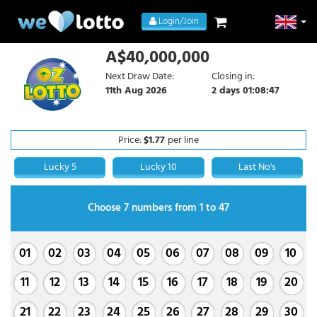
Login/Join
A$40,000,000
Next Draw Date:
Closing in:
11th Aug 2026
2 days 01:08:47
Price:
$1.77
per line
Lucky 5
Lucky 10
Last No's
Choose 7 numbers from 1 to 47
01
02
03
04
05
06
07
08
09
10
11
12
13
14
15
16
17
18
19
20
21
22
23
24
25
26
27
28
29
30