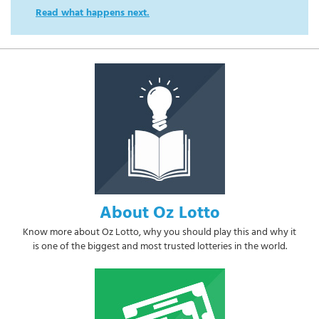
Read what happens next.
About Oz Lotto
Know more about Oz Lotto, why you should play this and why it
is one of the biggest and most trusted lotteries in the world.