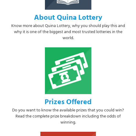
About Quina Lottery
Know more about Quina Lottery, why you should play this and
why it is one of the biggest and most trusted lotteries in the
world.
Prizes Offered
Do you want to know the available prizes that you could win?
Read the complete prize breakdown including the odds of
winning.