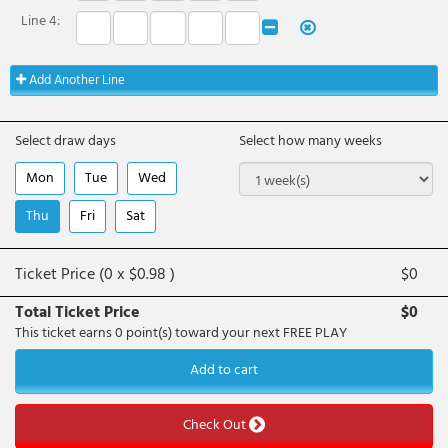
Line
4
:
Add Another Line
Select draw days
Select how many weeks
Mon
Tue
Wed
Thu
Fri
Sat
Ticket Price (
0
x
$
0.98
)
$
0
Total Ticket Price
$
0
This ticket earns
0
point(s) toward your next FREE PLAY
Add to cart
Check Out