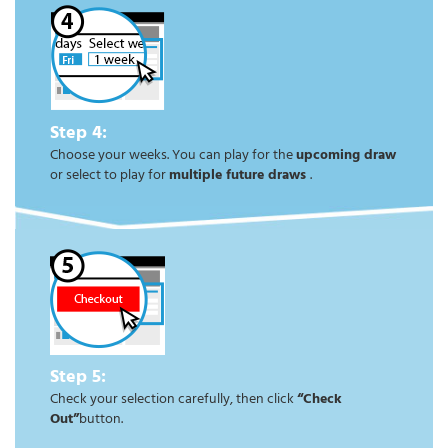
Step 4:
Choose your weeks. You can play for the
upcoming draw
or select to play for
multiple future draws
.
Step 5:
Check your selection carefully, then click
“Check
Out”
button.