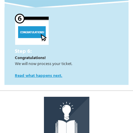
Step 6:
Congratulations!
We will now process your ticket.
Read what happens next.