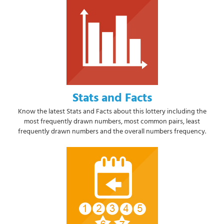
Stats and Facts
Know the latest Stats and Facts about this lottery including the
most frequently drawn numbers, most common pairs, least
frequently drawn numbers and the overall numbers frequency.