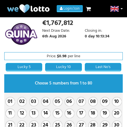
Login/Join
€1,767,812
Next Draw Date:
Closing in:
6th Aug 2026
0 day 10:13:34
Price:
$0.98
per line
Lucky 5
Lucky 10
Last No's
Choose 5 numbers from 1 to 80
01
02
03
04
05
06
07
08
09
10
11
12
13
14
15
16
17
18
19
20
21
22
23
24
25
26
27
28
29
30