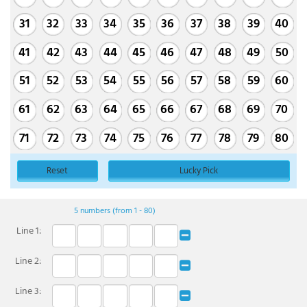
31
32
33
34
35
36
37
38
39
40
41
42
43
44
45
46
47
48
49
50
51
52
53
54
55
56
57
58
59
60
61
62
63
64
65
66
67
68
69
70
71
72
73
74
75
76
77
78
79
80
Reset
Lucky Pick
5
numbers (from 1 - 80)
Line
1
:
Line
2
:
Line
3
: