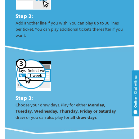
Step 2:
Add another line if you wish. You can play up to 30 lines
per ticket. You can play additional tickets thereafter if you
want.
Step 3:
Choose your draw days. Play for either
Monday,
Tuesday, Wednesday, Thursday, Friday or Saturday
draw or you can also play for
all draw days
.