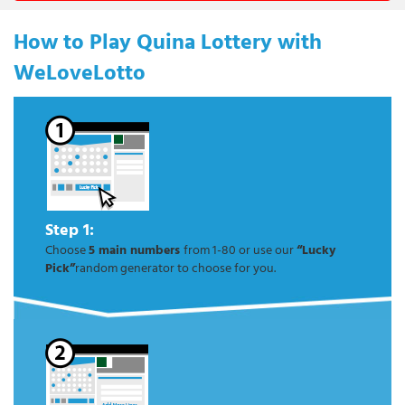
How to Play Quina Lottery with
WeLoveLotto
Step 1:
Choose
5 main numbers
from 1-80 or use our
“Lucky
Pick”
random generator to choose for you.