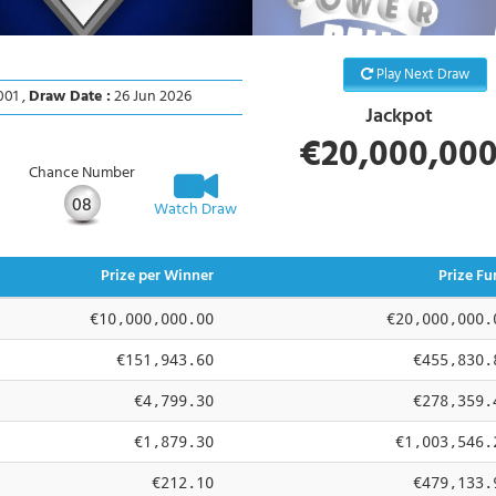
Play Next Draw
01 ,
Draw Date :
26 Jun 2026
Jackpot
€20,000,00
Chance Number
08
Watch Draw
Prize per Winner
Prize Fu
€10,000,000.00
€20,000,000.
€151,943.60
€455,830.
€4,799.30
€278,359.
€1,879.30
€1,003,546.
€212.10
€479,133.