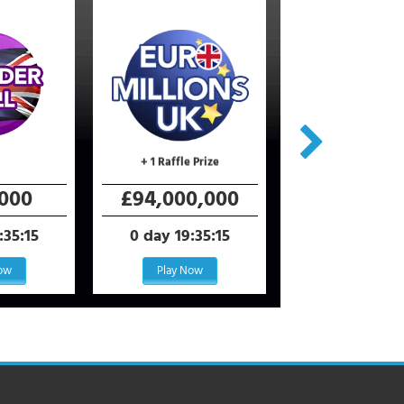
+ 1 Raffle Prize
+ 400 Raffle Pr
000
£94,000,000
€110,000,
:35:15
0 day 19:35:15
0 day 19:35
Now
Play Now
Play Now