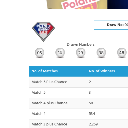
Draw No:
00
Drawn Numbers
05
14
29
38
48
No. of Matches
No. of Winners
Match 5 Plus Chance
2
Match 5
3
Match 4 plus Chance
58
Match 4
534
Match 3 plus Chance
2,259