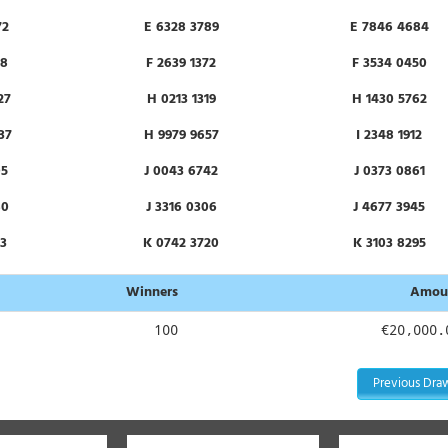
72
E 6328 3789
E 7846 4684
78
F 2639 1372
F 3534 0450
27
H 0213 1319
H 1430 5762
37
H 9979 9657
I 2348 1912
05
J 0043 6742
J 0373 0861
80
J 3316 0306
J 4677 3945
13
K 0742 3720
K 3103 8295
82
L 2871 5778
L 8121 6986
Winners
Amou
77
N 2640 9197
N 3086 7363
100
€20,000.
48
O 1369 7312
O 2323 2074
Previous Dra
82
P 1107 0505
P 1615 7690
17
P 5129 7623
P 5313 1656