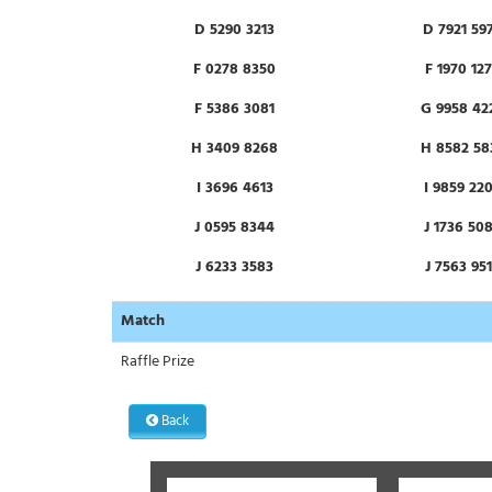
D 5290 3213
D 7921 59
F 0278 8350
F 1970 12
F 5386 3081
G 9958 42
H 3409 8268
H 8582 58
I 3696 4613
I 9859 22
J 0595 8344
J 1736 50
J 6233 3583
J 7563 95
K 5326 0479
K 5927 91
Match
M 0849 5008
M 1299 17
Raffle Prize
N 7783 4931
O 0585 82
Back
O 4904 0444
O 9319 39
P 2218 0859
P 3137 68