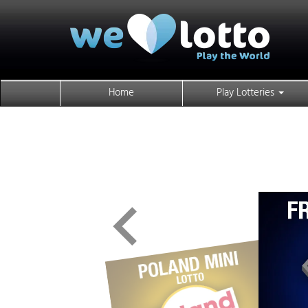
Home
Play Lotteries