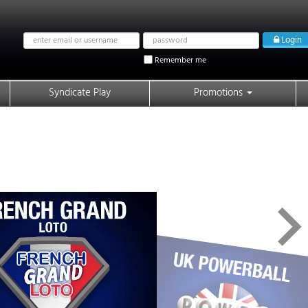
Email
Password
Login
address
Remember me
Syndicate Play
Promotions