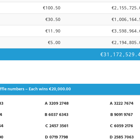
€100.50
€2,155,725.
€30.50
€1,006,164.
€11.90
€3,598,964.
€5.00
€2,194,805.
€31,172,529.
ffle numbers – Each wins
€20,000.00
83
A 3209 2748
A 3222 7674
84
B 6037 6343
B 9091 9767
54
C 2457 3561
C 6059 2176
90
D 0719 7798
D 2585 7063