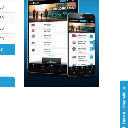
00
50
60
00
40