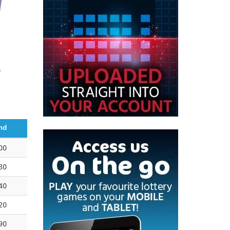
0
nd
00
80
40
20
90