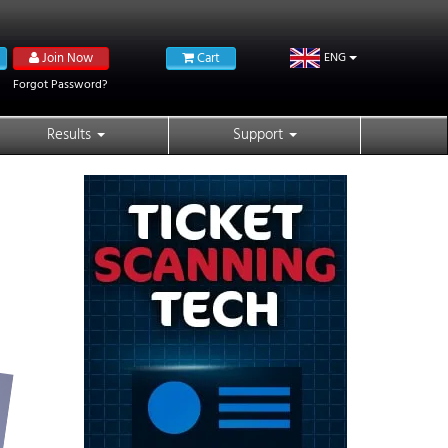
Join Now
Cart
ENG
Forgot Password?
Results
Support