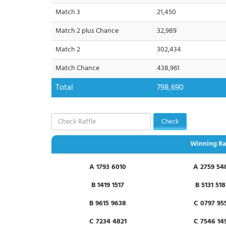
Match 3
21,450
Match 2 plus Chance
32,989
Match 2
302,434
Match Chance
438,961
Total
798,690
Check
Winning Ra
A 1793 6010
A 2759 54
B 1419 1517
B 5131 51
B 9615 9638
C 0797 95
C 7234 4821
C 7546 14