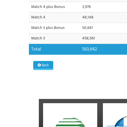
Match 4 plus Bonus
3,976
Match 4
48,148
Match 3 plus Bonus
50,641
Match 3
458,561
Total
563,642
Back