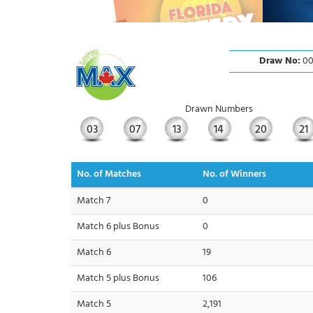
Draw No:
00
Drawn Numbers
03
07
13
14
20
21
No. of Matches
No. of Winners
Match 7
0
Match 6 plus Bonus
0
Match 6
19
Match 5 plus Bonus
106
Match 5
2,191