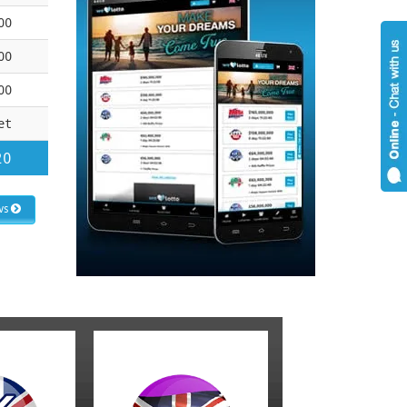
00
00
00
et
20
ws