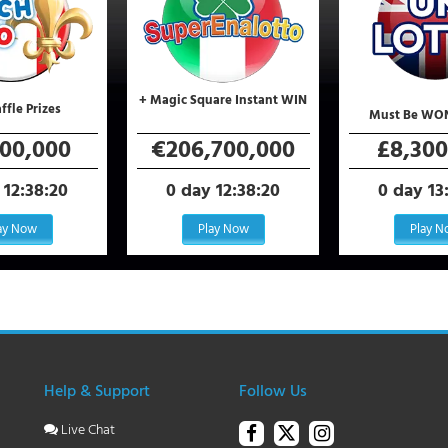
+ Magic Square Instant WIN
affle Prizes
Must Be WON
00,000
€206,700,000
£8,300
 12:38:19
0 day 12:38:19
0 day 13
ay Now
Play Now
Play 
Help & Support
Follow Us
Live Chat