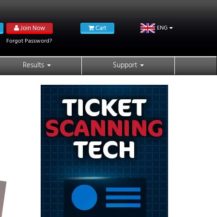
Join Now
Cart
ENG
Forgot Password?
Results
Support