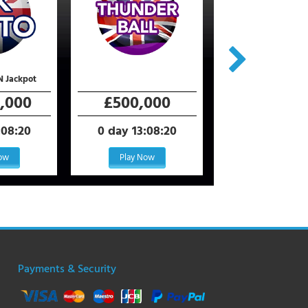
 Jackpot
,000
£500,000
€400,0
:08:19
0 day 13:08:19
0 day 13:38
Now
Play Now
Play Now
Payments & Security