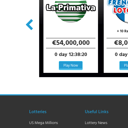
+ 10 R
€54,000,000
€8,0
€26,785
day 12:38:19
0 day 12:38:19
0 day
Play Now
Play Now
Pl
Lotteries
Useful Links
US Mega Millions
Lottery News