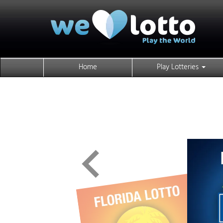
Home
Play Lotteries