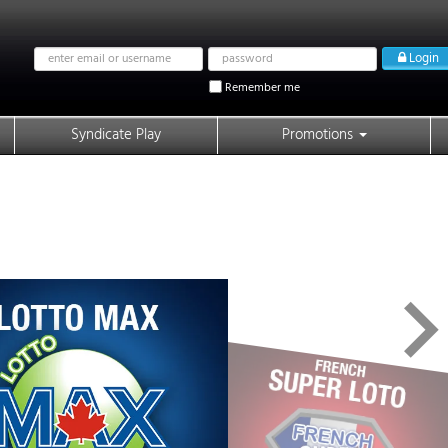
Email
Password
Login
address
Remember me
Syndicate Play
Promotions