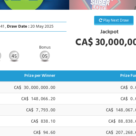
Play Next Draw
41 ,
Draw Date :
20 May 2025
Jackpot
CA$ 30,000,0
Bonus
45
05
Prize per Winner
Prize Fu
CA$ 30,000,000.00
CA$ 0.
CA$ 148,066.20
CA$ 0.
CA$ 7,793.00
CA$ 148,067.
CA$ 838.10
CA$ 88,838.
CA$ 94.60
CA$ 207,268.