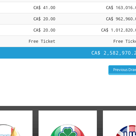
CA$ 41.00
CA$ 163,016.
CA$ 20.00
CA$ 962,960.
CA$ 20.00
CA$ 1,012,820.
Free Ticket
Free Tick
CA$ 2,582,970.
Previous Dra