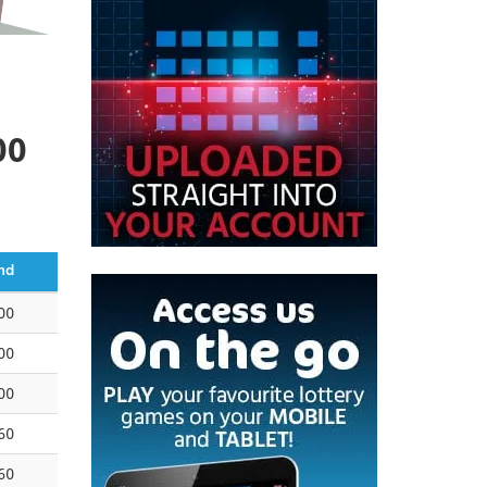
00
nd
00
00
00
60
60