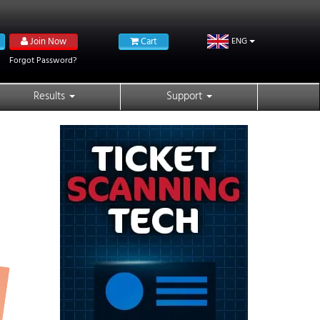
Join Now
Cart
ENG
Forgot Password?
Results
Support