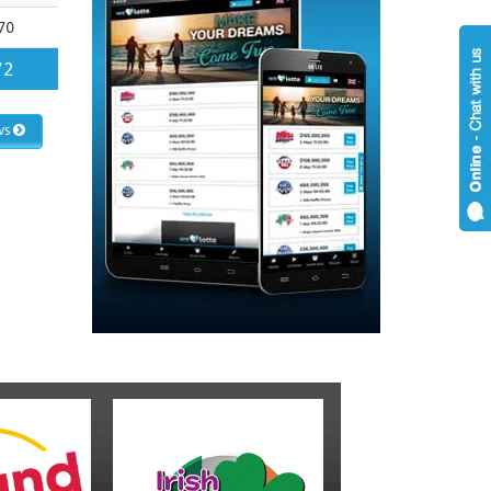
70
72
ws