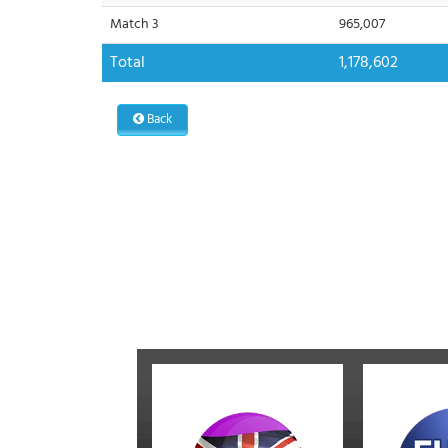
Match 3
965,007
Total
1,178,602
Back