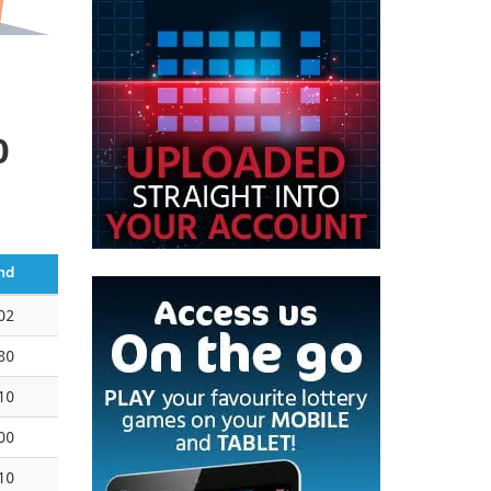
0
nd
02
80
10
00
10