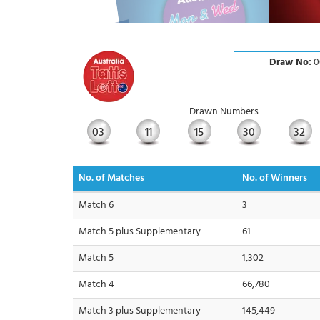
Draw No:
0
Drawn Numbers
03
11
15
30
32
No. of Matches
No. of Winners
Match 6
3
Match 5 plus Supplementary
61
Match 5
1,302
Match 4
66,780
Match 3 plus Supplementary
145,449