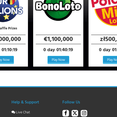
affle Prizes
000,000
€1,100,000
€116,
 01:10:18
0 day 01:40:18
0 day 01
ay Now
Play Now
Play 
Help & Support
Follow Us
Live Chat