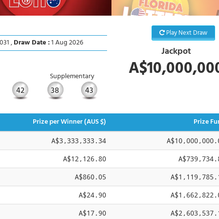
Play Next Draw
031 ,
Draw Date :
1 Aug 2026
Jackpot
A$10,000,00
Supplementary
42
38
43
Prize per Winner (AUS $)
Prize Fu
A$3,333,333.34
A$10,000,000.
A$12,126.80
A$739,734.
A$860.05
A$1,119,785.
A$24.90
A$1,662,822.
A$17.90
A$2,603,537.