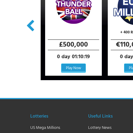
 1 Raffle Prize
+ 400 R
4,000,000
£500,000
€110,
day 01:10:18
0 day 01:10:18
0 day
Play Now
Play Now
Pl
Lotteries
Useful Links
US Mega Millions
Lottery News