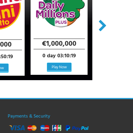
€1,000,000
179
€101,64
0 day 03:10:18
:50:18
0 day 05:10
Play Now
Now
Play Now
Payments & Security