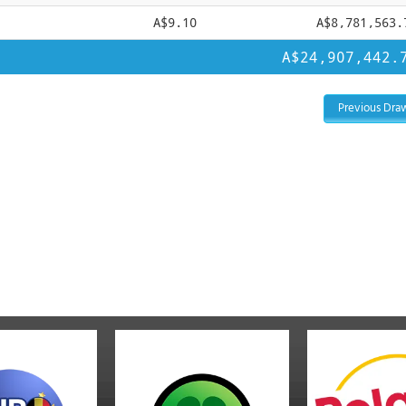
A$9.10
A$8,781,563.
A$24,907,442.
Previous Dra