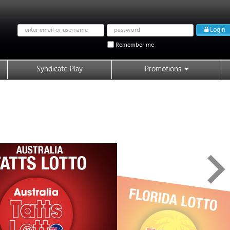
Email
Password
Login
address
Remember me
Syndicate Play
Promotions