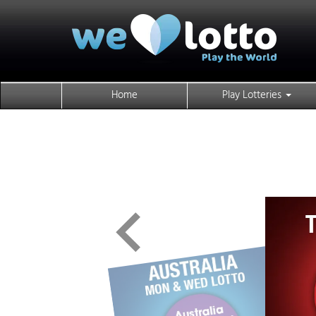
Home
Play Lotteries