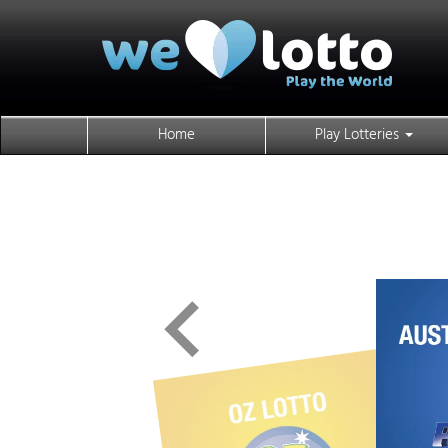
Home
Play Lotteries