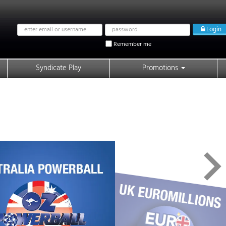
Email
Password
Login
address
Remember me
Syndicate Play
Promotions