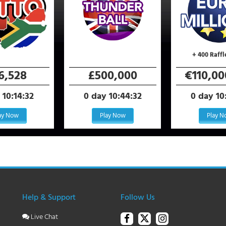
+ 400 Raffl
6,528
£500,000
€110,00
 10:14:31
0 day 10:44:31
0 day 10
ay Now
Play Now
Play 
Help & Support
Follow Us
Live Chat