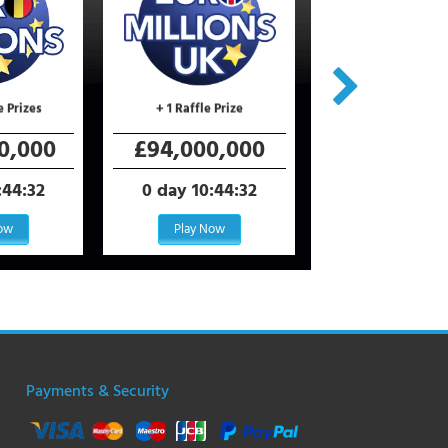
e Prizes
+ 1 Raffle Prize
0,000
£94,000,000
€1,100,0
:44:31
0 day 10:44:31
0 day 11:14
Now
Play Now
Play Now
Payments & Security