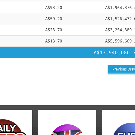
A$93.20
A$1,964,376.
A$59.20
A$1,526,472.
A$23.70
A$3,254,389.
A$13.70
A$5,596,669.
A$13,940,086.
Previous Dra