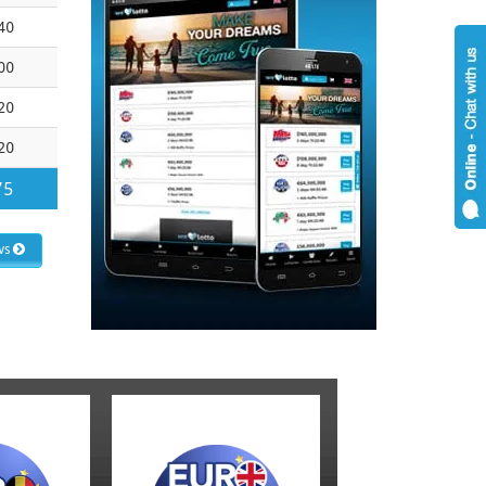
40
00
20
20
75
ws