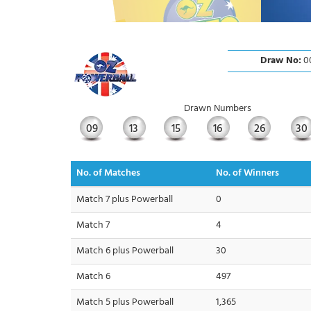
Draw No:
00
Drawn Numbers
09
13
15
16
26
30
No. of Matches
No. of Winners
Match 7 plus Powerball
0
Match 7
4
Match 6 plus Powerball
30
Match 6
497
Match 5 plus Powerball
1,365