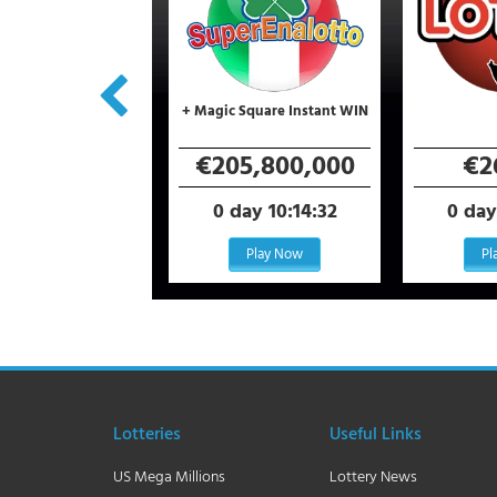
+ Magic Square Instant WIN
1,000,000
€205,800,000
€2
day 09:44:31
0 day 10:14:31
0 day
Play Now
Play Now
Pl
Lotteries
Useful Links
US Mega Millions
Lottery News