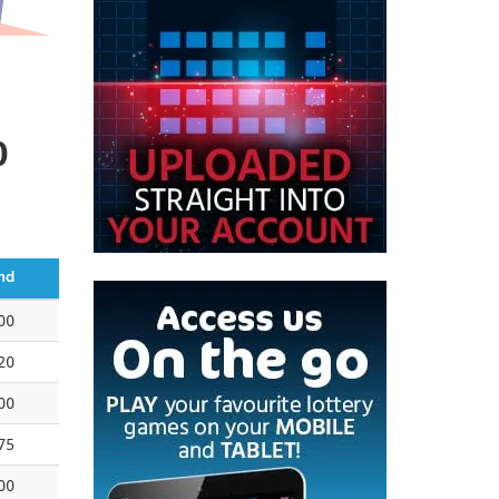
0
nd
00
20
00
75
00