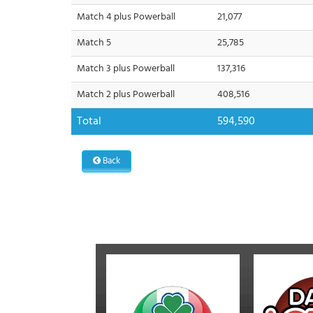
Match 4 plus Powerball
21,077
Match 5
25,785
Match 3 plus Powerball
137,316
Match 2 plus Powerball
408,516
Total
594,590
Back