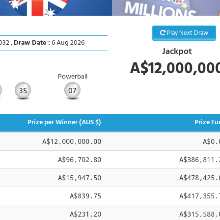
Play Next Draw
32 ,
Draw Date :
6 Aug 2026
Jackpot
A$12,000,00
Powerball
35
07
Prize per Winner (AUS $)
Prize Fu
A$12,000,000.00
A$0.
A$96,702.80
A$386,811.
A$15,947.50
A$478,425.
A$839.75
A$417,355.
A$231.20
A$315,588.