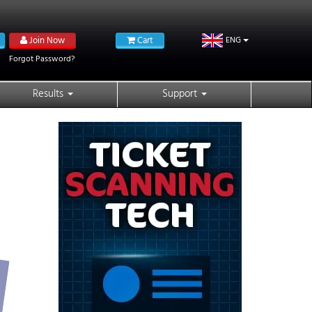
Join Now
Cart
ENG
Forgot Password?
Results
Support