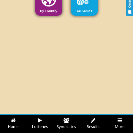
By Country
All Games
Home
Lotteries
Syndicates
Results
More