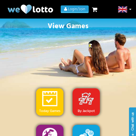
Login/Join
View Games
Today Games
By Jackpot