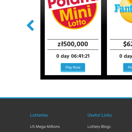
700,000
$6
€116,282
day 06:31:20
0 day 06:41:20
0 day
Play Now
Play Now
Pl
Lotteries
Useful Links
US Mega Millions
Lottery Blogs