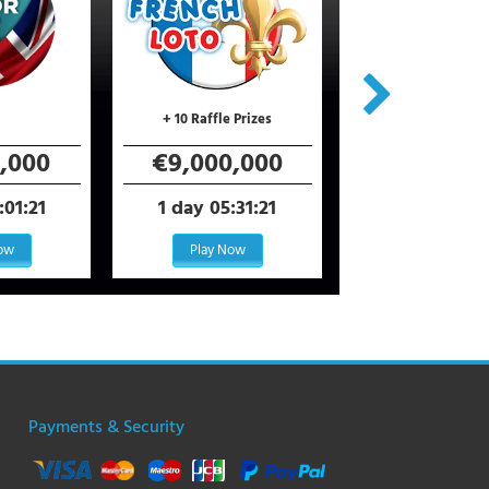
+ 10 Raffle Prizes
,000
€9,000,000
€56,000,
:01:20
1 day 05:31:20
1 day 05:31
Now
Play Now
Play Now
Payments & Security