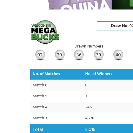
Draw No:
00
Drawn Numbers
02
20
36
39
40
No. of Matches
No. of Winners
Match 6
0
Match 5
3
Match 4
245
Match 3
4,770
Total
5,018