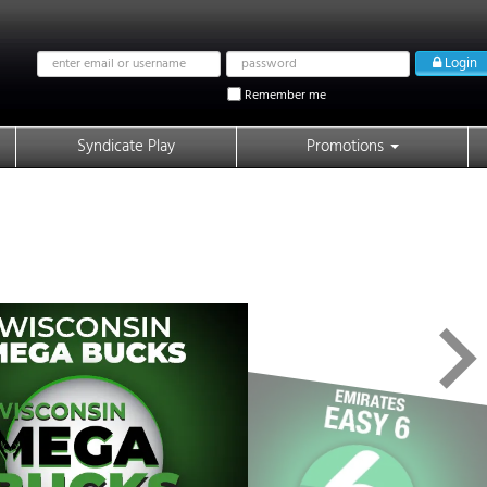
Email
Password
Login
address
Remember me
Syndicate Play
Promotions