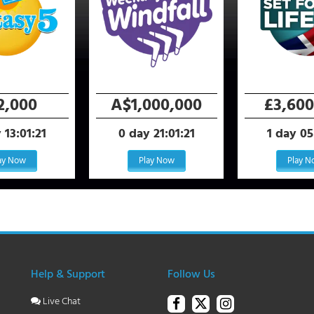
2,000
A$1,000,000
£3,600
 13:01:20
0 day 21:01:20
1 day 05
ay Now
Play Now
Play 
Help & Support
Follow Us
Live Chat