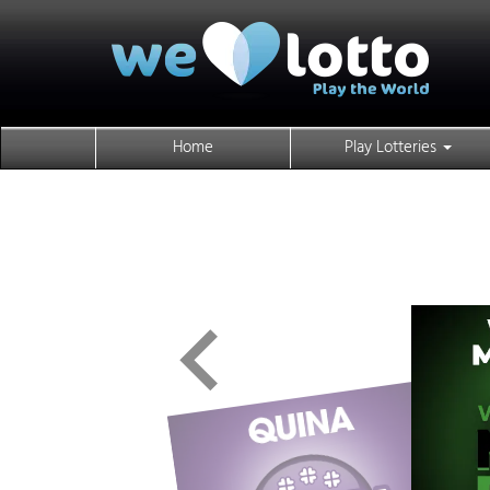
Home
Play Lotteries