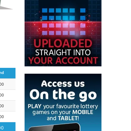
nd
00
00
00
00
00