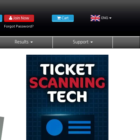
Join Now
Cart
ENG
Forgot Password?
Results
Support