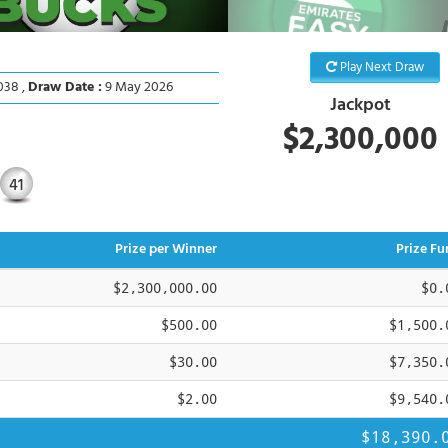
Play Next Draw
38 ,
Draw Date :
9 May 2026
Jackpot
$2,300,000
41
Prize per Winner
Prize Fu
$2,300,000.00
$0.
$500.00
$1,500.
$30.00
$7,350.
$2.00
$9,540.
$18,390.