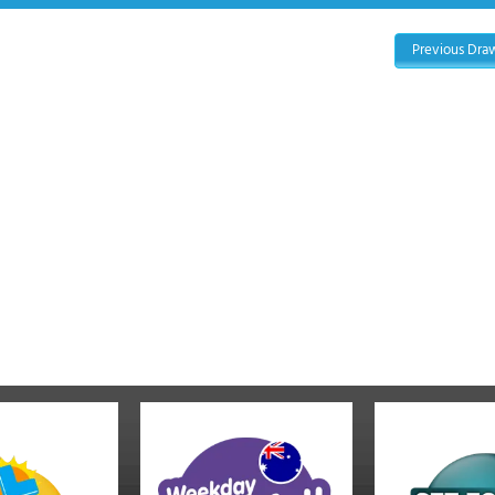
Previous Dra