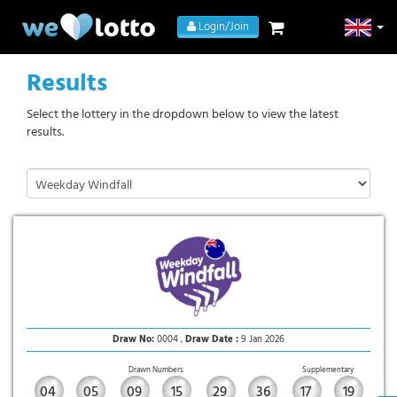
Login/Join
Results
Select the lottery in the dropdown below to view the latest
results.
Draw No:
0004 ,
Draw Date :
9 Jan 2026
Drawn Numbers
Supplementary
04
05
09
15
29
36
17
19