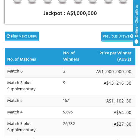
Jackpot :
A$1,000,000
Play Next Draw
Previous Draws
No. of
Prize per Winner
No. of Matches
Winners
(AUS $)
Match 6
2
A$1,000,000.00
Match 5 plus
9
A$13,216.30
Supplementary
Match 5
167
A$1,102.30
Match 4
9,695
A$54.00
Match 3 plus
26,782
A$27.80
Supplementary