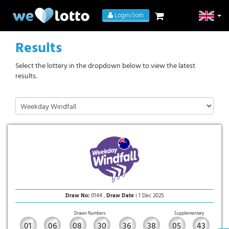
Login/Join
Results
Select the lottery in the dropdown below to view the latest
results.
Draw No:
0144 ,
Draw Date :
1 Dec 2025
Drawn Numbers
Supplementary
01
06
08
30
36
38
05
43