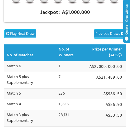
Jackpot :
A$1,000,000
Play Next Draw
Previous Draws
No. of
Prize per Winner
No. of Matches
Winners
(AUS $)
Match 6
1
A$2,000,000.00
Match 5 plus
7
A$21,489.60
Supplementary
Match 5
236
A$986.50
Match 4
11,636
A$56.90
Match 3 plus
28,131
A$33.50
Supplementary