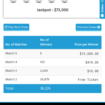
Jackpot :
$73,000
Play Next Draw
Previous Draws
No. of
No. of Matches
Winners
Prize per Winner
Match 5
0
$73,000.00
Match 4
103
$410.00
Match 3
3,244
$16.00
Match 2
34,879
Free Ticket
Total
38,226