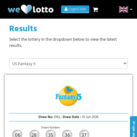
Login/Join
Results
Select the lottery in the dropdown below to view the latest
results.
Draw No:
0162 ,
Draw Date :
10 Jun 2026
Drawn Numbers
06
28
35
36
37