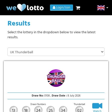
Login/Join
Results
Select the lottery in the dropdown below to view the latest
results.
Draw No:
0108 ,
Draw Date :
8 July 2026
Drawn Numbers
Thunderball
13
18
24
25
34
02
Watch