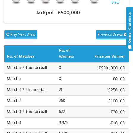
Draw
Jackpot :
£500,000
Play Next Draw
Previous Draws
No. of
No. of Matches
Winners
Prize per Winner
Match 5 + Thunderball
0
£500,000.00
Match 5
0
£0.00
Match 4 + Thunderball
21
£250.00
Match 4
260
£100.00
Match 3 + Thunderball
622
£20.00
Match 3
9,975
£10.00