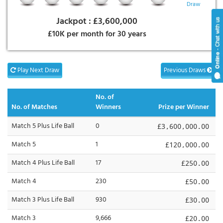
Draw
Jackpot :
£3,600,000
£10K per month for 30 years
Play Next Draw
Previous Draws
No. of
No. of Matches
Winners
Prize per Winner
Match 5 Plus Life Ball
0
£3,600,000.00
Match 5
1
£120,000.00
Match 4 Plus Life Ball
17
£250.00
Match 4
230
£50.00
Match 3 Plus Life Ball
930
£30.00
Match 3
9,666
£20.00