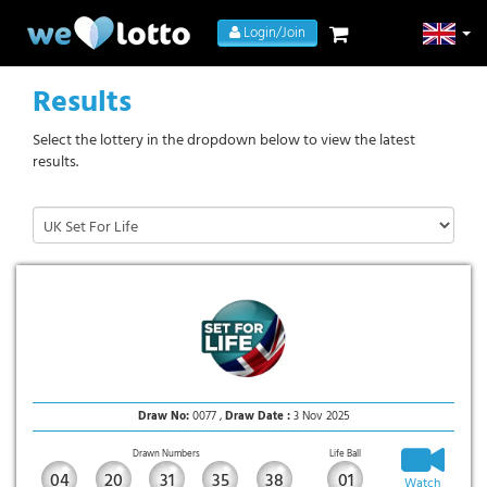
Login/Join
Results
Select the lottery in the dropdown below to view the latest
results.
Draw No:
0077 ,
Draw Date :
3 Nov 2025
Drawn Numbers
Life Ball
04
20
31
35
38
01
Watch