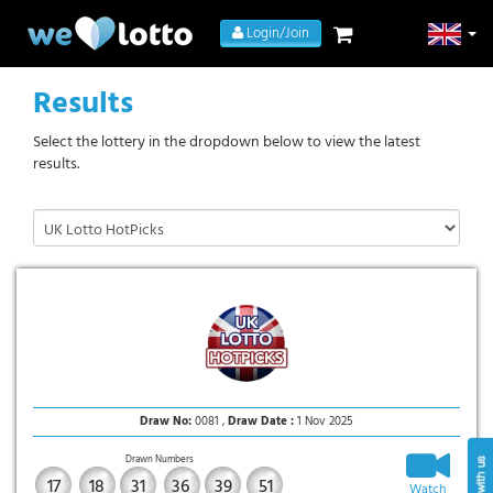
Login/Join
Results
Select the lottery in the dropdown below to view the latest
results.
Draw No:
0081 ,
Draw Date :
1 Nov 2025
Drawn Numbers
17
18
31
36
39
51
Watch