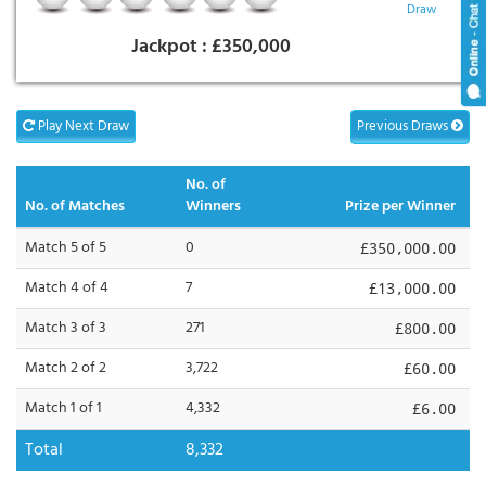
Draw
Jackpot :
£350,000
Play Next Draw
Previous Draws
No. of
No. of Matches
Winners
Prize per Winner
Match 5 of 5
0
£350,000.00
Match 4 of 4
7
£13,000.00
Match 3 of 3
271
£800.00
Match 2 of 2
3,722
£60.00
Match 1 of 1
4,332
£6.00
Total
8,332