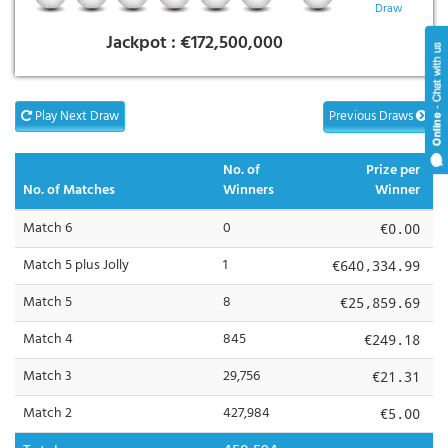
Draw
Jackpot :
€172,500,000
Play Next Draw
Previous Draws
No. of
Prize per
No. of Matches
Winners
Winner
Match 6
0
€0.00
Match 5 plus Jolly
1
€640,334.99
Match 5
8
€25,859.69
Match 4
845
€249.18
Match 3
29,756
€21.31
Match 2
427,984
€5.00