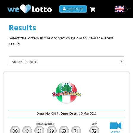
Login/Join
Results
Select the lottery in the dropdown below to view the latest
results.
Draw No:
0087 ,
Draw Date :
30 May 2026
Drawn Numbers
Jolly
08
13
21
39
63
71
72
Watch