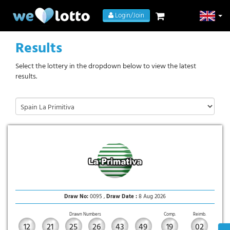
Login/Join
Results
Select the lottery in the dropdown below to view the latest
results.
Draw No:
0095 ,
Draw Date :
8 Aug 2026
Drawn Numbers
Comp.
Reimb.
12
21
25
26
43
49
19
02