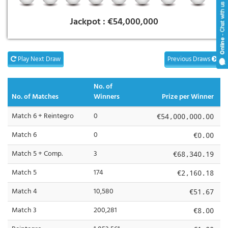
Jackpot :
€54,000,000
Play Next Draw
Previous Draws
No. of
No. of Matches
Winners
Prize per Winner
Match 6 + Reintegro
0
€54,000,000.00
Match 6
0
€0.00
Match 5 + Comp.
3
€68,340.19
Match 5
174
€2,160.18
Match 4
10,580
€51.67
Match 3
200,281
€8.00