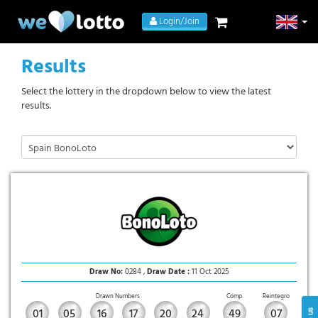
Login/Join
Results
Select the lottery in the dropdown below to view the latest
results.
Draw No:
0284 ,
Draw Date :
11 Oct 2025
Drawn Numbers
Comp.
Reintegro
01
05
16
17
20
24
49
07