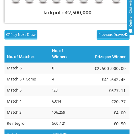
Jackpot :
€2,500,000
Play Next Draw
Previous Draws
No. of
No. of Matches
Winners
Prize per Winner
Match 6
0
€2,500,000.00
Match 5 + Comp
4
€41,642.45
Match 5
123
€677.11
Match 4
6,014
€20.77
Match 3
106,259
€4.00
Reintegro
560,421
€0.50