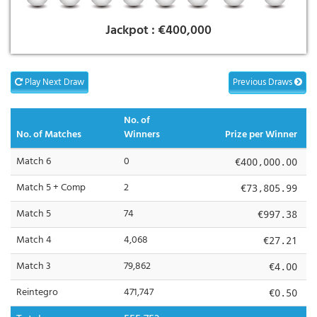
Jackpot :
€400,000
Play Next Draw
Previous Draws
No. of
No. of Matches
Winners
Prize per Winner
Match 6
0
€400,000.00
Match 5 + Comp
2
€73,805.99
Match 5
74
€997.38
Match 4
4,068
€27.21
Match 3
79,862
€4.00
Reintegro
471,747
€0.50