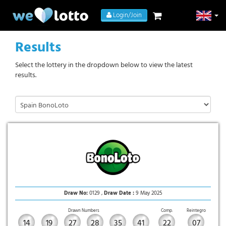
Login/Join
Results
Select the lottery in the dropdown below to view the latest
results.
Draw No:
0129 ,
Draw Date :
9 May 2025
Drawn Numbers
Comp.
Reintegro
14
19
27
28
35
41
22
07