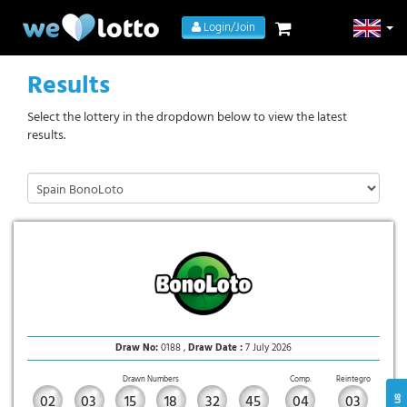
Login/Join
Results
Select the lottery in the dropdown below to view the latest
results.
Draw No:
0188 ,
Draw Date :
7 July 2026
Drawn Numbers
Comp.
Reintegro
02
03
15
18
32
45
04
03