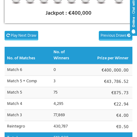
Jackpot :
€400,000
Play Next Draw
Previous Draws
No. of
No. of Matches
Winners
Prize per Winner
Match 6
0
€400,000.00
Match 5 + Comp
3
€43,786.52
Match 5
75
€875.73
Match 4
4,295
€22.94
Match 3
77,869
€4.00
Reintegro
430,787
€0.50