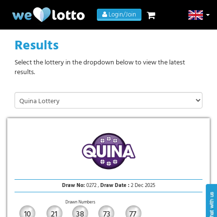
Login/Join
Results
Select the lottery in the dropdown below to view the latest
results.
Draw No:
0272 ,
Draw Date :
2 Dec 2025
Drawn Numbers
10
21
38
73
77