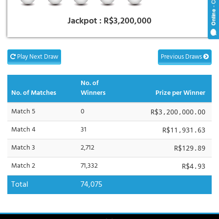
Jackpot :
R$3,200,000
Play Next Draw
Previous Draws
No. of
No. of Matches
Winners
Prize per Winner
Match 5
0
R$3,200,000.00
Match 4
31
R$11,931.63
Match 3
2,712
R$129.89
Match 2
71,332
R$4.93
Total
74,075