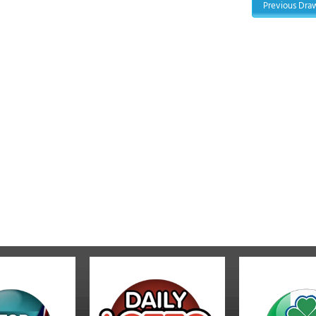
Previous Dra