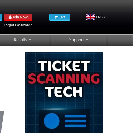
Join Now
Cart
ENG
Forgot Password?
Results
Support