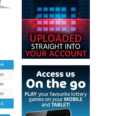
nd
60
30
50
40