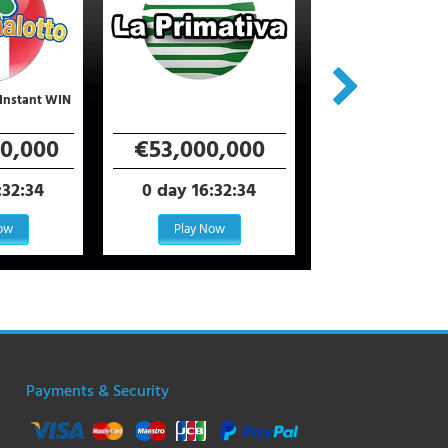
 Instant WIN
0,000
€53,000,000
€700,0
:32:34
0 day 16:32:34
0 day 17:32
Now
Play Now
Play Now
Payments & Security