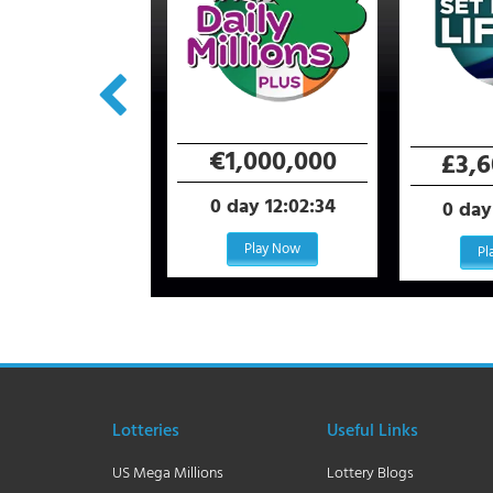
€1,000,000
12,000,000
£3,6
0 day 12:02:34
day 08:02:34
0 day
Play Now
Play Now
Pl
Lotteries
Useful Links
US Mega Millions
Lottery Blogs