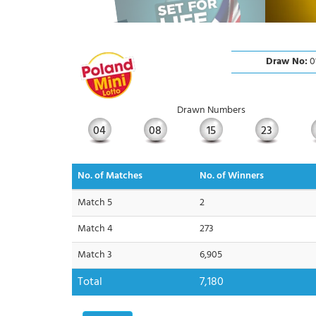
Draw No:
0
Drawn Numbers
04
08
15
23
No. of Matches
No. of Winners
Match 5
2
Match 4
273
Match 3
6,905
Total
7,180