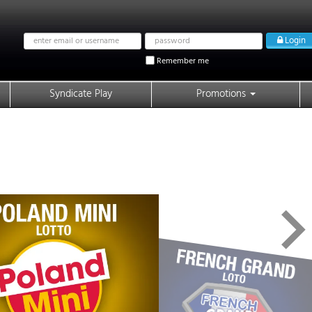
Email
Password
Login
address
Remember me
Syndicate Play
Promotions