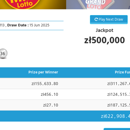
Play Next Draw
113 ,
Draw Date :
15 Jun 2025
Jackpot
zł500,000
36
Prize per Winner
Prize Fu
zł155,633.80
zł311,267.
zł456.10
zł124,515.
zł27.10
zł187,125.
zł622,908.