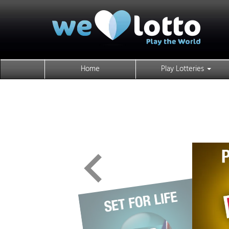
Home
Play Lotteries