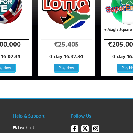
+ Magic Square
00,000
€25,405
€205,00
 16:02:34
0 day 16:32:34
0 day 16
ay Now
Play Now
Play 
Help & Support
Follow Us
Live Chat