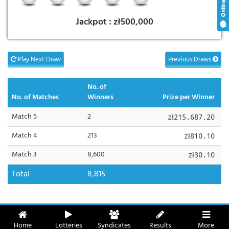
Jackpot :
zł500,000
Play Next Draw
Previous Draws
No. of
No. of Matches
Winners
Prize per Winner
Match 5
2
zł215,687.20
Match 4
213
zł810.10
Match 3
8,600
zł30.10
Total
8,815
Home
Lotteries
Syndicates
Results
More