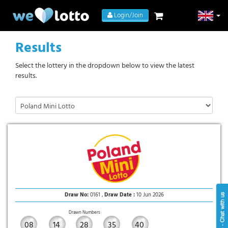
Login/Join
Results
Select the lottery in the dropdown below to view the latest
results.
Draw No:
0161 ,
Draw Date :
10 Jun 2026
Drawn Numbers
08
14
28
35
40