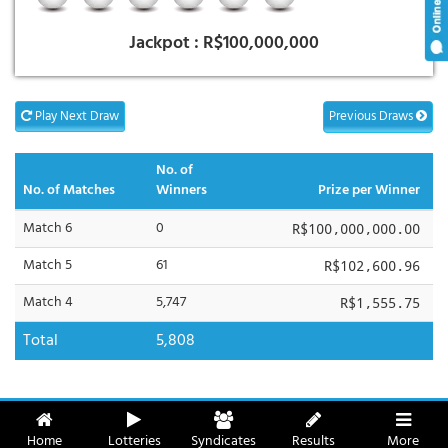
Jackpot :
R$100,000,000
Play Next Draw
Previous Draws
No. of
No. of Matches
Winners
Prize per Winner
Match 6
0
R$100,000,000.00
Match 5
61
R$102,600.96
Match 4
5,747
R$1,555.75
Total
5,808
Home
Lotteries
Syndicates
Results
More