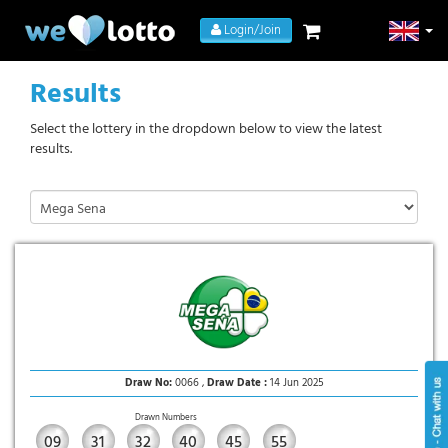
Login/Join
Results
Select the lottery in the dropdown below to view the latest
results.
Draw No:
0066 ,
Draw Date :
14 Jun 2025
Drawn Numbers
09
31
32
40
45
55