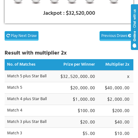
Jackpot :
$32,520,000
Play Next Draw
Previous Draws
Result with multiplier 2x
No. of Matches
Prize per Winner
Multiplier 2x
Match 5 plus Star Ball
$32,520,000.00
x
Match 5
$20,000.00
$40,000.00
Match 4 plus Star Ball
$1,000.00
$2,000.00
Match 4
$100.00
$200.00
Match 3 plus Star Ball
$20.00
$40.00
Match 3
$5.00
$10.00