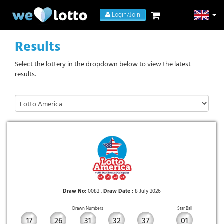
Login/Join
Results
Select the lottery in the dropdown below to view the latest
results.
Draw No:
0082 ,
Draw Date :
8 July 2026
Drawn Numbers
Star Ball
17
26
31
32
37
01