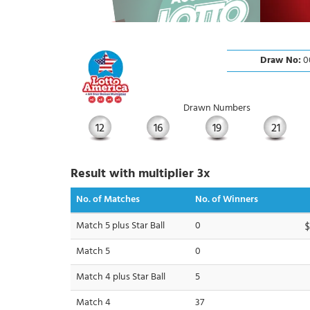
Draw No:
0
Drawn Numbers
12
16
19
21
Result with multiplier 3x
No. of Matches
No. of Winners
Match 5 plus Star Ball
0
$
Match 5
0
Match 4 plus Star Ball
5
Match 4
37