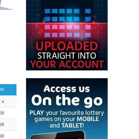
 3x
x
00
00
00