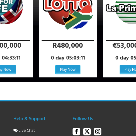
00,000
R480,000
€53,00
 04:33:11
0 day 05:03:11
0 day 05
ay Now
Play Now
Play 
Help & Support
Follow Us
Live Chat