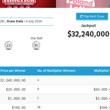
Play Next Draw
081 ,
Draw Date :
6 July 2026
Jackpot
$32,240,000
Star Ball
23
10
Prize per Winner
No. of Multiplier Winners
Multiplier
x
32,240,000.00
0
$20,000.00
$60,000.
1
$1,000.00
$3,000.
18
$100.00
$300.