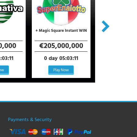
+ Magic Square Instant WIN
0,000
€205,000,000
€700,0
:03:11
0 day 05:03:11
0 day 06:03
Now
Play Now
Play Now
Payments & Security