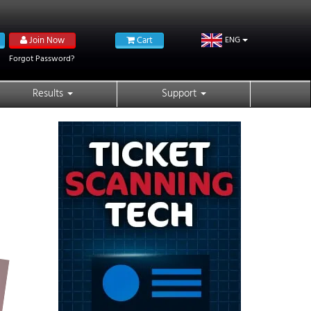
Join Now
Cart
ENG
Forgot Password?
Results
Support