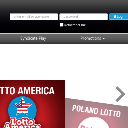
Email
Password
Login
address
Remember me
Syndicate Play
Promotions