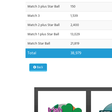
Match 3 plus Star Ball
150
Match 3
1,539
Match 2 plus Star Ball
2,400
Match 1 plus Star Ball
13,029
Match Star Ball
21,819
Total
38,979
Back