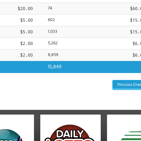
74
$20.00
$60.
602
$5.00
$15.
1,033
$5.00
$15.
5,262
$2.00
$6.
8,859
$2.00
$6.
15,849
Previous Dra