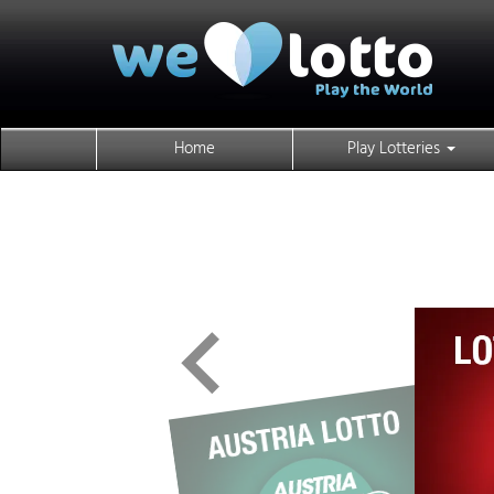
Home
Play Lotteries