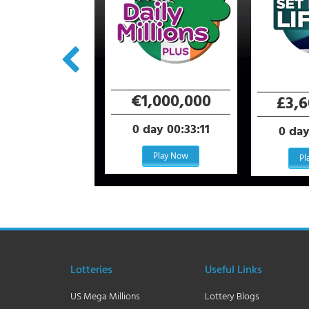
€1,000,000
0,000,000
£3,6
0 day 00:33:11
days 20:33:11
0 day
Play Now
Play Now
Pl
Lotteries
Useful Links
US Mega Millions
Lottery Blogs