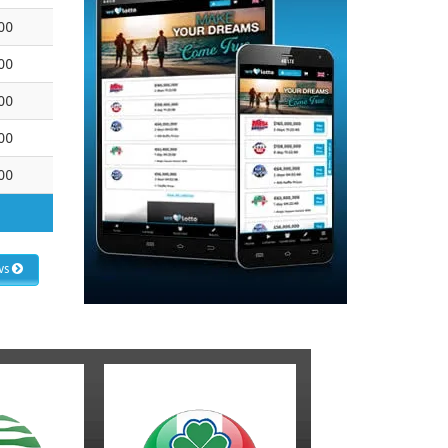
00
00
00
00
00
ws