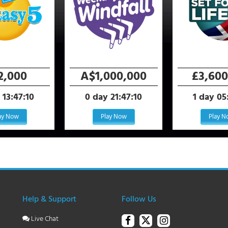
2,000
A$1,000,000
£3,600
 13:47:09
0 day 21:47:09
1 day 05
ay Now
Play Now
Play 
Help & Support
Follow Us
Live Chat