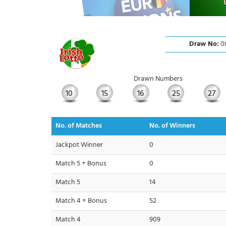
Draw No:
0
Drawn Numbers
10
15
16
25
27
No. of Matches
No. of Winners
Jackpot Winner
0
Match 5 + Bonus
0
Match 5
14
Match 4 + Bonus
52
Match 4
909