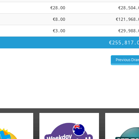
€28.00
€28,504.
€8.00
€121,968.
€3.00
€29,988.
€255,817.
Previous Dra