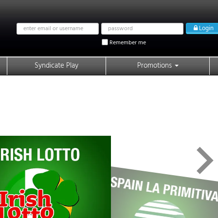
Email
Password
Login
address
Remember me
Syndicate Play
Promotions