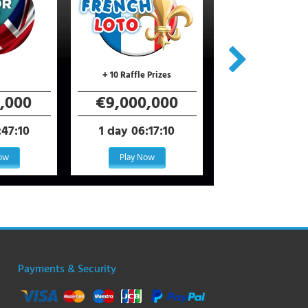
+ 10 Raffle Prizes
,000
€9,000,000
€56,000,
:47:09
1 day 06:17:09
1 day 06:17
Now
Play Now
Play Now
Payments & Security