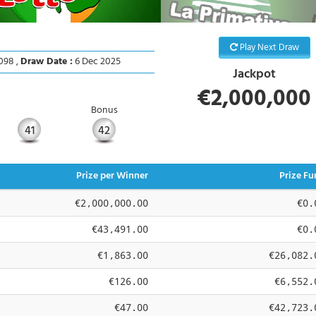
Play Next Draw
098 ,
Draw Date :
6 Dec 2025
Jackpot
€2,000,000
Bonus
41
42
Prize per Winner
Prize Fu
€2,000,000.00
€0.
€43,491.00
€0.
€1,863.00
€26,082.
€126.00
€6,552.
€47.00
€42,723.