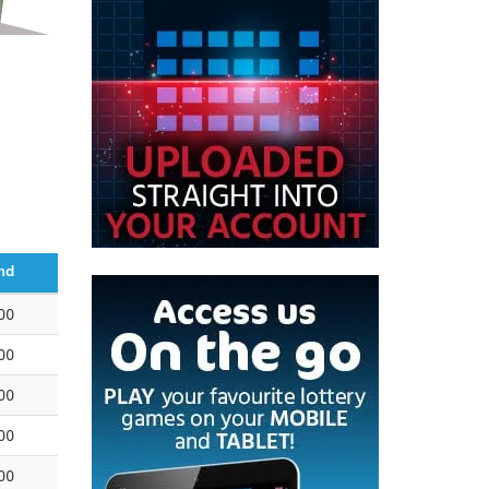
nd
00
00
00
00
00