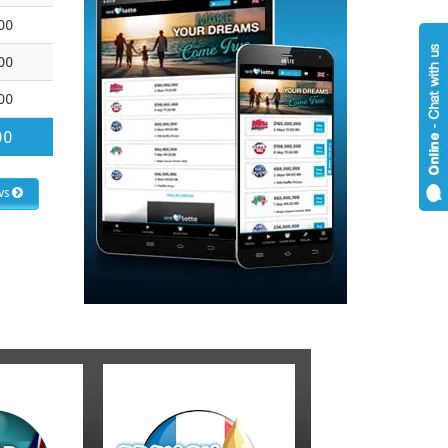
00
00
00
00
ws