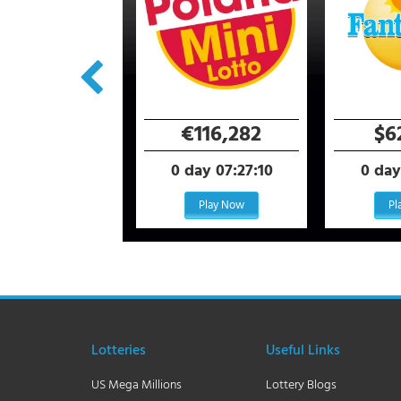
700,000
€116,282
$6
day 07:17:09
0 day 07:27:09
0 day
Play Now
Play Now
Pl
Lotteries
Useful Links
US Mega Millions
Lottery Blogs