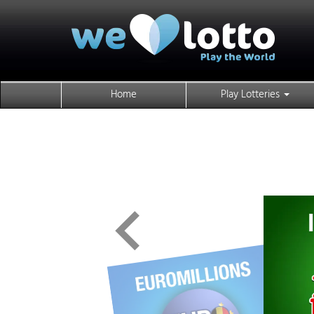
Home
Play Lotteries