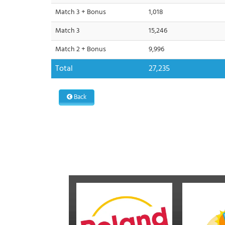
Match 3 + Bonus
1,018
Match 3
15,246
Match 2 + Bonus
9,996
Total
27,235
Back