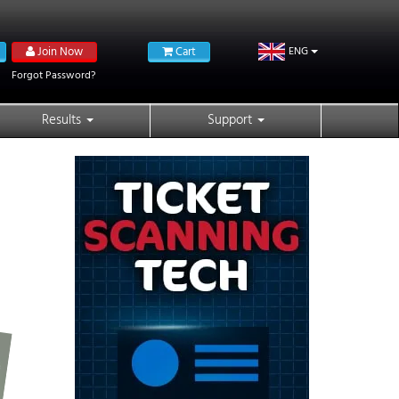
Join Now
Cart
ENG
Forgot Password?
Results
Support