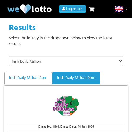
Login/Join
Results
Select the lottery in the dropdown below to view the latest
results.
Irish Daily Million 2pm
Irish Daily Million 9pm
Draw No:
0161,
Draw Date:
10 Jun 2026