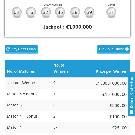
Drawn Numbers
Bonus
03
16
32
36
38
39
31
Jackpot :
€1,000,000
Play Next Draw
Previous Draws
No. of
No. of Matches
Winners
Prize per Winner
Jackpot Winner
0
€1,000,000.00
Match 5 + Bonus
1
€10,000.00
Match 5
0
€500.00
Match 4 + Bonus
2
€100.00
Match 4
57
€25.00