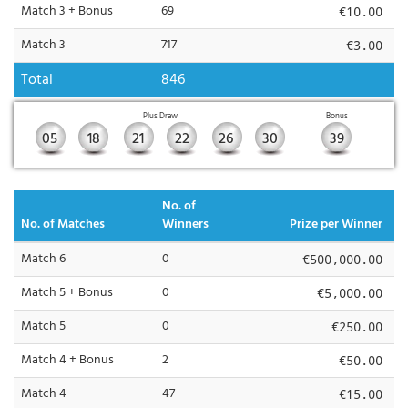
Match 3 + Bonus
69
€10.00
Match 3
717
€3.00
Total
846
Plus Draw
Bonus
05
18
21
22
26
30
39
No. of
No. of Matches
Winners
Prize per Winner
Match 6
0
€500,000.00
Match 5 + Bonus
0
€5,000.00
Match 5
0
€250.00
Match 4 + Bonus
2
€50.00
Match 4
47
€15.00