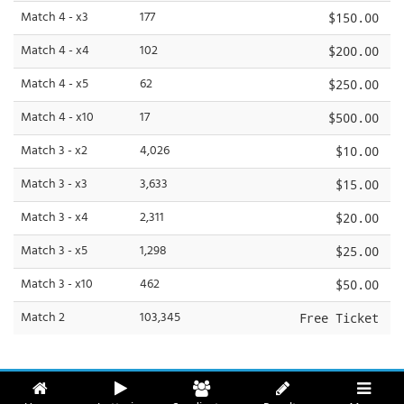
Match 4 - x3
177
$150.00
Match 4 - x4
102
$200.00
Match 4 - x5
62
$250.00
Match 4 - x10
17
$500.00
Match 3 - x2
4,026
$10.00
Match 3 - x3
3,633
$15.00
Match 3 - x4
2,311
$20.00
Match 3 - x5
1,298
$25.00
Match 3 - x10
462
$50.00
Match 2
103,345
Free Ticket