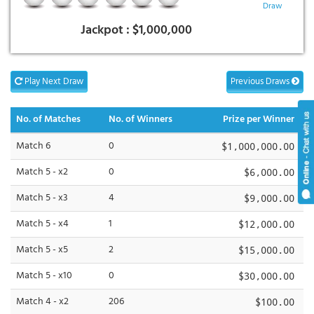
Draw
Jackpot :
$1,000,000
Play Next Draw
Previous Draws
No. of Matches
No. of Winners
Prize per Winner
Match 6
0
$1,000,000.00
Match 5 - x2
0
$6,000.00
Match 5 - x3
4
$9,000.00
Match 5 - x4
1
$12,000.00
Match 5 - x5
2
$15,000.00
Match 5 - x10
0
$30,000.00
Match 4 - x2
206
$100.00