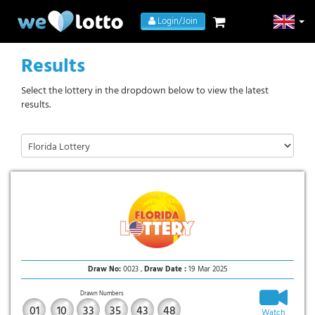
Login/Join
Results
Select the lottery in the dropdown below to view the latest
results.
Draw No:
0023 ,
Draw Date :
19 Mar 2025
Drawn Numbers
01
10
33
35
43
48
Watch