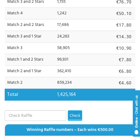
Match 3 and 2 Stars
1,155
€76.70
Match 4
1,242
€50.10
Match 2 and 2 Stars
17,486
€17.80
Match 3 and 1 Star
24,263
€14.30
Match 3
58,905
€10.90
Match 1 and 2 Stars
99,931
€7.80
Match 2 and 1 Star
362,410
€6.80
Match 2
859,234
€4.60
Total
1,425,164
Check
Winning Raffle numbers – Each wins
€500.00