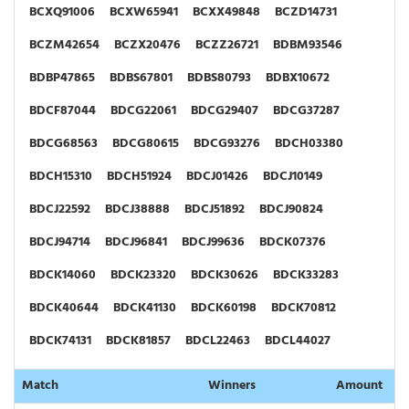
BCXQ91006
BCXW65941
BCXX49848
BCZD14731
BCZM42654
BCZX20476
BCZZ26721
BDBM93546
BDBP47865
BDBS67801
BDBS80793
BDBX10672
BDCF87044
BDCG22061
BDCG29407
BDCG37287
BDCG68563
BDCG80615
BDCG93276
BDCH03380
BDCH15310
BDCH51924
BDCJ01426
BDCJ10149
BDCJ22592
BDCJ38888
BDCJ51892
BDCJ90824
BDCJ94714
BDCJ96841
BDCJ99636
BDCK07376
BDCK14060
BDCK23320
BDCK30626
BDCK33283
BDCK40644
BDCK41130
BDCK60198
BDCK70812
BDCK74131
BDCK81857
BDCL22463
BDCL44027
BDCL99550
BDCM13855
BDCM16256
BDCM30818
Match
Winners
Amount
BDCM38699
BDCM49361
BDCM57762
BDCM60054