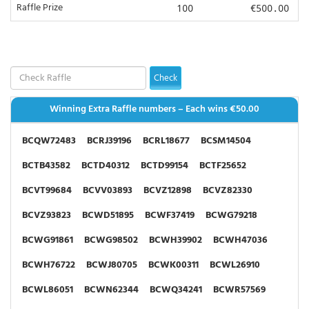
Raffle Prize
100
€500.00
BDCN15422
BDCN16818
BDCN18099
BDCN24203
BDCN45132
BDCN76871
BDCN81608
BDCP11010
BDCP51731
BDCQ18003
BDCQ32211
BDCQ36670
Check
BDCQ49599
BDCQ51238
BDCQ67434
BDCQ73337
Winning Extra Raffle numbers – Each wins
€50.00
BDCQ76010
BDCQ84893
BDCQ87604
BDCQ88079
BCQW72483
BCRJ39196
BCRL18677
BCSM14504
BDCR07950
BDCR43561
BDCR53077
BDCR55665
BCTB43582
BCTD40312
BCTD99154
BCTF25652
BDCR64728
BDCR68359
BDCR74890
BDCS14855
BCVT99684
BCVV03893
BCVZ12898
BCVZ82330
BDCS16433
BDCS22074
BDCS24854
BDCS35124
BCVZ93823
BCWD51895
BCWF37419
BCWG79218
BDCS37438
BDCS38210
BDCS49047
BDCS57403
BCWG91861
BCWG98502
BCWH39902
BCWH47036
BDCS93846
BDCT35735
BDCT38657
BDCT39841
BCWH76722
BCWJ80705
BCWK00311
BCWL26910
BDCT43474
BDCT48815
BDCT60788
BDCT65525
BCWL86051
BCWN62344
BCWQ34241
BCWR57569
BDCT71925
BDCT78493
BZZZ65479
BZZZ95983