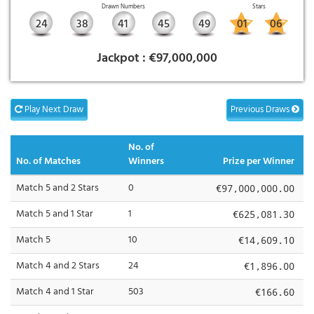
Drawn Numbers
Stars
24
38
41
45
49
01
06
Jackpot :
€97,000,000
Play Next Draw
Previous Draws
No. of
No. of Matches
Winners
Prize per Winner
Match 5 and 2 Stars
0
€97,000,000.00
Match 5 and 1 Star
1
€625,081.30
Match 5
10
€14,609.10
Match 4 and 2 Stars
24
€1,896.00
Match 4 and 1 Star
503
€166.60