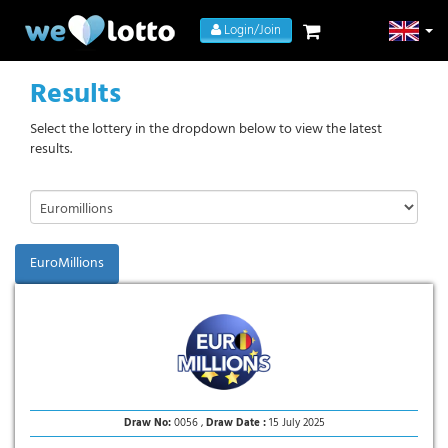
Login/Join
Results
Select the lottery in the dropdown below to view the latest
results.
EuroMillions
Draw No:
0056 ,
Draw Date :
15 July 2025