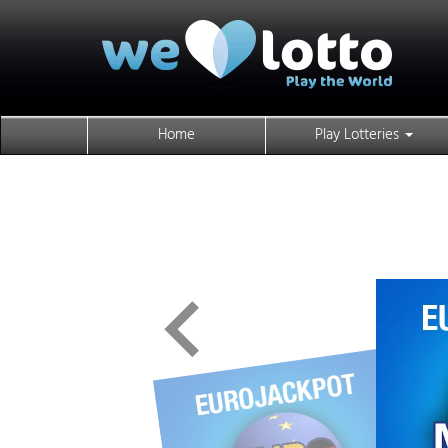
Home
Play Lotteries