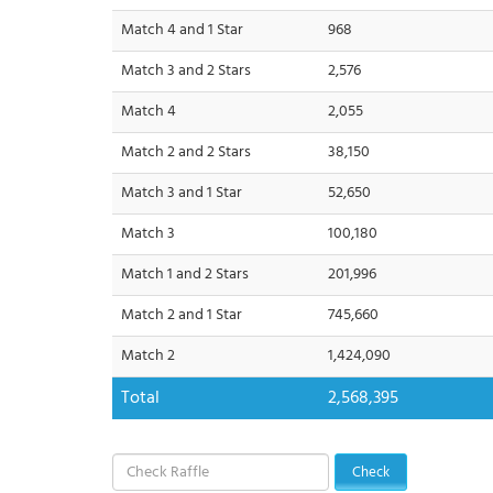
Match 4 and 1 Star
968
Match 3 and 2 Stars
2,576
Match 4
2,055
Match 2 and 2 Stars
38,150
Match 3 and 1 Star
52,650
Match 3
100,180
Match 1 and 2 Stars
201,996
Match 2 and 1 Star
745,660
Match 2
1,424,090
Total
2,568,395
Check