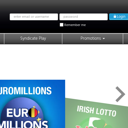
Email
Password
Login
address
Remember me
Syndicate Play
Promotions