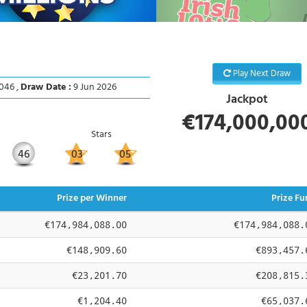
Play Next Draw
046 ,
Draw Date :
9 Jun 2026
Jackpot
€174,000,00
Stars
46
03
05
Prize per Winner
Prize Fu
€174,984,088.00
€174,984,088.
€148,909.60
€893,457.
€23,201.70
€208,815.
€1,204.40
€65,037.