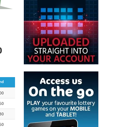
0
nd
00
60
30
60