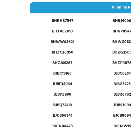
Winning R
BHRH87547
BHRJ400
BHTV02418
BHVP094
BHWW03621
BHWX013
BHZC26850
BHZG250
BHZJ69287
BHZP487
BJBC19160
BJBC6261
BJBF34944
BJBG5725
BJBJ13980
BJBK6702
BJBQ74118
BJBS3090
BJCB66941
BJCB8694
BJCN04473
BJCN3595