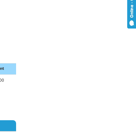
nt
00