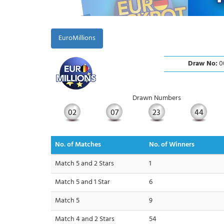
EuroMillions
Draw No:
0
Drawn Numbers
02
07
23
44
No. of Matches
No. of Winners
Match 5 and 2 Stars
1
Match 5 and 1 Star
6
Match 5
9
Match 4 and 2 Stars
54