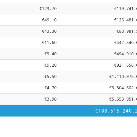
€123.70
€119,741.
€49.10
€126,481.
€43.30
€88,981.
€11.60
€442,540.
€9.40
€494,910.
€9.20
€921,656.
€5.50
€1,110,978.
€4.70
€3,504,602.
€3.90
€5,553,951.
€188,515,240.