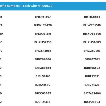
affle numbers – Each wins
€1,000.00
08
BHSF61807
BHTR21558
72
BHWL29420
BHWT55510
39
BHXC01510
BHXD68896
05
BHZH52938
BHZH54583
80
BHZS45983
BHZZ50293
8
BJBC64306
BJBF07021
9
BJBG83684
BJBH65502
3
BJBL58145
BJBL72371
1
BJBS41580
BJBV71528
9
BJCC03447
BJCM23404
2
BJCP21336
BJCP28603