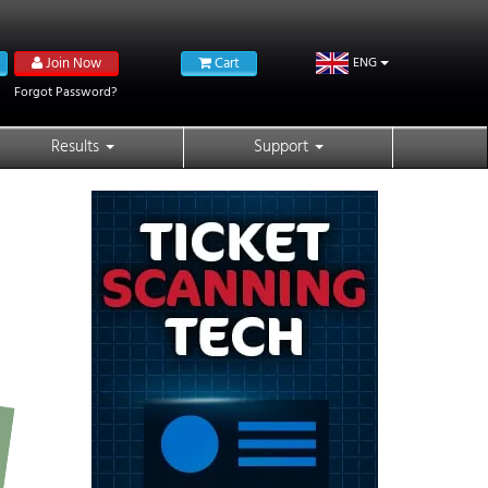
Join Now
Cart
ENG
Forgot Password?
Results
Support