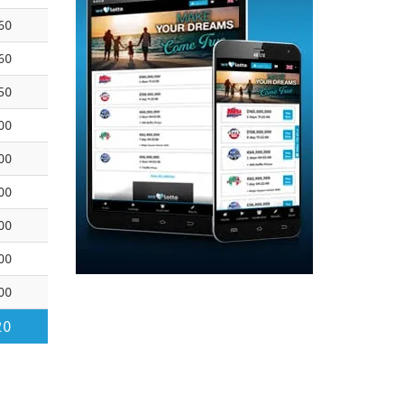
60
60
50
00
00
00
00
00
00
20