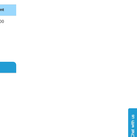
nt
00