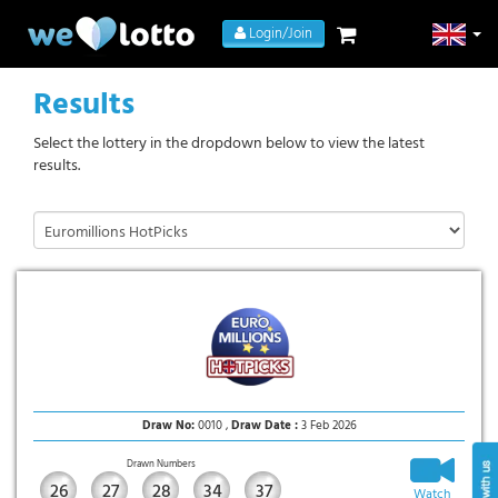
Login/Join
Results
Select the lottery in the dropdown below to view the latest
results.
Draw No:
0010 ,
Draw Date :
3 Feb 2026
Drawn Numbers
26
27
28
34
37
Watch