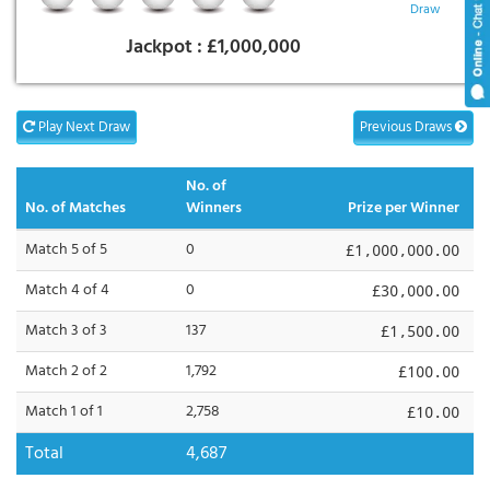
Draw
Jackpot :
£1,000,000
Play Next Draw
Previous Draws
No. of
No. of Matches
Winners
Prize per Winner
Match 5 of 5
0
£1,000,000.00
Match 4 of 4
0
£30,000.00
Match 3 of 3
137
£1,500.00
Match 2 of 2
1,792
£100.00
Match 1 of 1
2,758
£10.00
Total
4,687