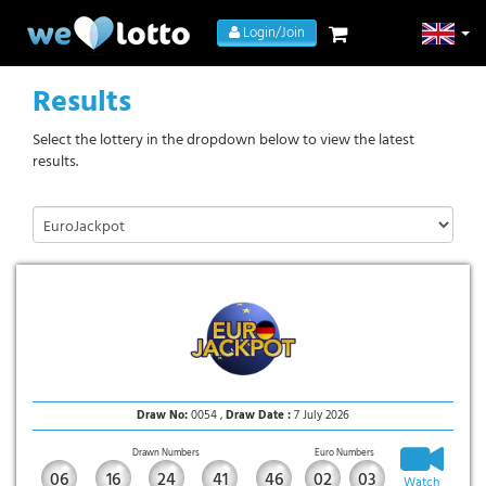
Login/Join
Results
Select the lottery in the dropdown below to view the latest
results.
Draw No:
0054 ,
Draw Date :
7 July 2026
Drawn Numbers
Euro Numbers
06
16
24
41
46
02
03
Watch