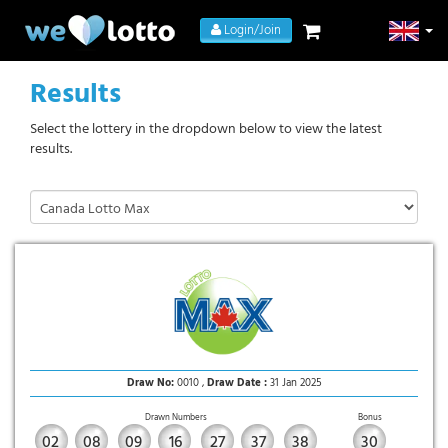
Login/Join
Results
Select the lottery in the dropdown below to view the latest
results.
Draw No:
0010 ,
Draw Date :
31 Jan 2025
Drawn Numbers
Bonus
02
08
09
16
27
37
38
30