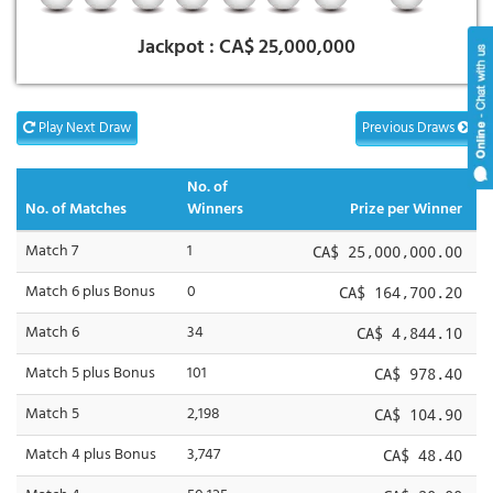
Jackpot :
CA$ 25,000,000
Play Next Draw
Previous Draws
No. of
No. of Matches
Winners
Prize per Winner
Match 7
1
CA$ 25,000,000.00
Match 6 plus Bonus
0
CA$ 164,700.20
Match 6
34
CA$ 4,844.10
Match 5 plus Bonus
101
CA$ 978.40
Match 5
2,198
CA$ 104.90
Match 4 plus Bonus
3,747
CA$ 48.40