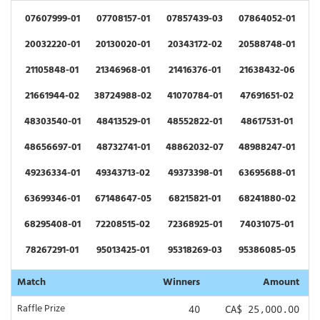
07607999-01
07708157-01
07857439-03
07864052-01
20032220-01
20130020-01
20343172-02
20588748-01
21105848-01
21346968-01
21416376-01
21638432-06
21661944-02
38724988-02
41070784-01
47691651-02
48303540-01
48413529-01
48552822-01
48617531-01
48656697-01
48732741-01
48862032-07
48988247-01
49236334-01
49343713-02
49373398-01
63695688-01
63699346-01
67148647-05
68215821-01
68241880-02
68295408-01
72208515-02
72368925-01
74031075-01
78267291-01
95013425-01
95318269-03
95386085-05
Match
Winners
Amount
Raffle Prize
40
CA$ 25,000.00