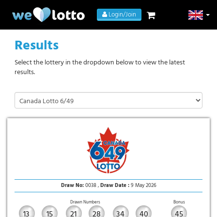
Login/Join
Results
Select the lottery in the dropdown below to view the latest
results.
Draw No:
0038 ,
Draw Date :
9 May 2026
Drawn Numbers
Bonus
13
15
21
28
34
40
45