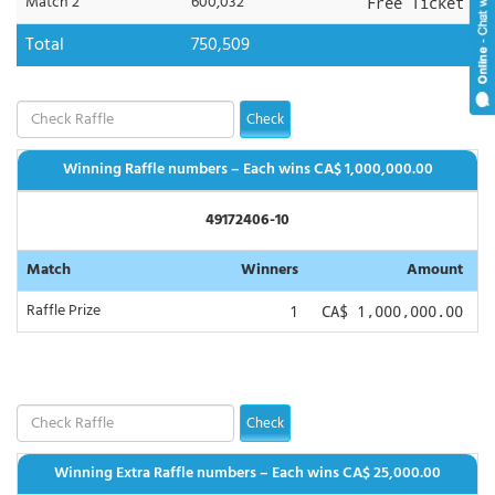
Match 2
600,032
Free Ticket
Total
750,509
Check
Winning Raffle numbers – Each wins
CA$ 1,000,000.00
49172406-10
Match
Winners
Amount
Raffle Prize
1
CA$ 1,000,000.00
Check
Winning Extra Raffle numbers – Each wins
CA$ 25,000.00