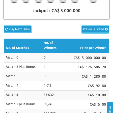
Jackpot :
CA$ 5,000,000
Play Next Draw
Previous Draws
No. of
No. of Matches
Winners
Prize per Winner
Match 6
0
CA$ 5,000,000.00
Match 5 Plus Bonus
2
CA$ 126,586.20
Match 5
83
CA$ 1,280.80
Match 4
4,612
CA$ 92.80
Match 3
86,032
CA$ 10.00
Match 2 plus Bonus
59,748
CA$ 5.00