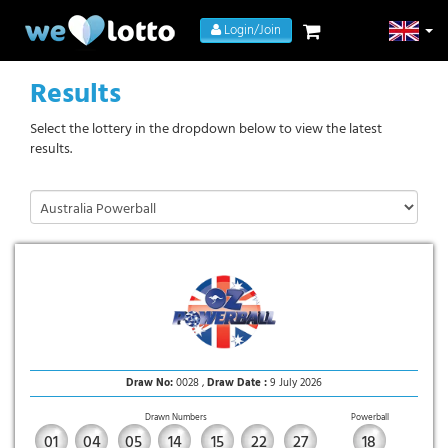
Login/Join
Results
Select the lottery in the dropdown below to view the latest
results.
Draw No:
0028 ,
Draw Date :
9 July 2026
Drawn Numbers
Powerball
01
04
05
14
15
22
27
18