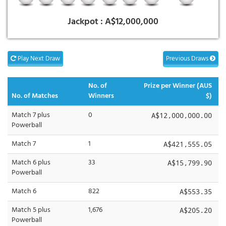
Jackpot :
A$12,000,000
Play Next Draw
Previous Draws
No. of
Prize per Winner (AUS
No. of Matches
Winners
$)
Match 7 plus
0
A$12,000,000.00
Powerball
Match 7
1
A$421,555.05
Match 6 plus
33
A$15,799.90
Powerball
Match 6
822
A$553.35
Match 5 plus
1,676
A$205.20
Powerball