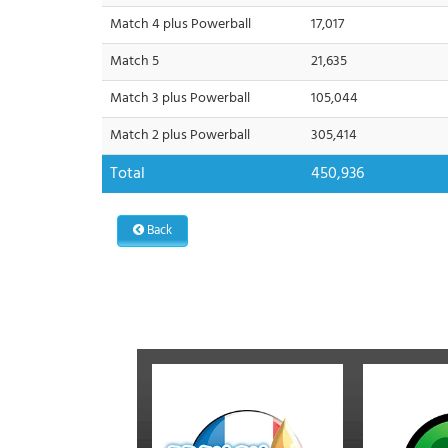
Match 4 plus Powerball
17,017
Match 5
21,635
Match 3 plus Powerball
105,044
Match 2 plus Powerball
305,414
Total
450,936
Back