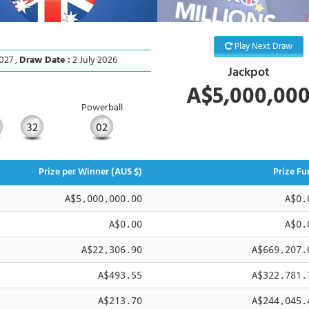
Play Next Draw
027 ,
Draw Date :
2 July 2026
Jackpot
A$5,000,00
Powerball
32
02
Prize per Winner (AUS $)
Prize Fu
A$5,000,000.00
A$0.
A$0.00
A$0.
A$22,306.90
A$669,207.
A$493.55
A$322,781.
A$213.70
A$244,045.