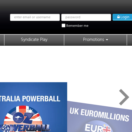
Email
Password
Login
address
Remember me
Syndicate Play
Promotions