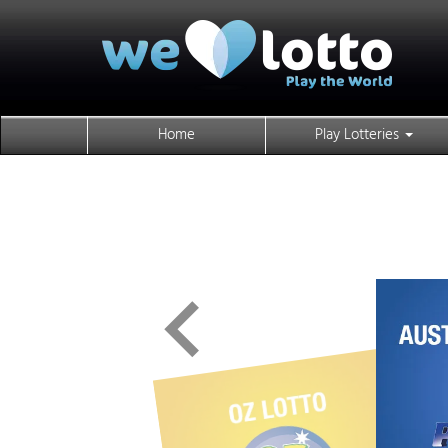
Home
Play Lotteries