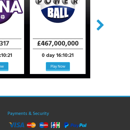
+ All Star Bon
317
£467,000,000
$2,450,0
:10:21
0 day 16:10:21
0 day 18:40
Now
Play Now
Play Now
Payments & Security