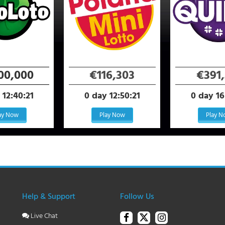
100,000
€116,303
€391,
 12:40:21
0 day 12:50:21
0 day 16
ay Now
Play Now
Play 
Help & Support
Follow Us
Live Chat