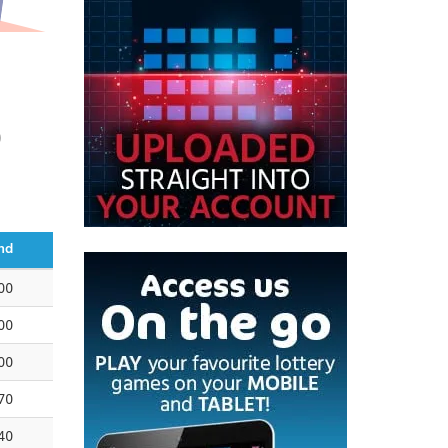
0
nd
00
00
00
70
40