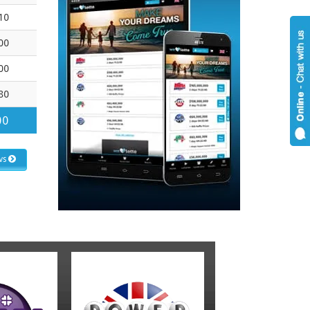
10
00
00
80
00
ws