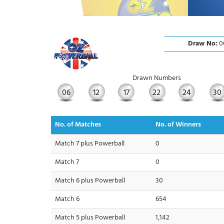
Draw No:
0
Drawn Numbers
06
12
17
22
24
30
No. of Matches
No. of Winners
Match 7 plus Powerball
0
Match 7
0
Match 6 plus Powerball
30
Match 6
654
Match 5 plus Powerball
1,142