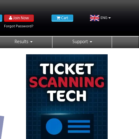
Join Now
Cart
ENG
Forgot Password?
Results
Support