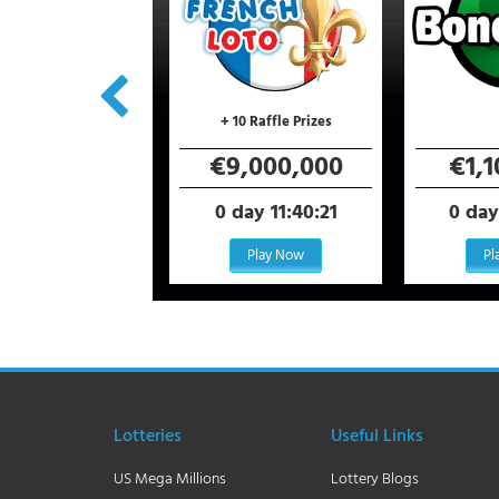
+ 10 Raffle Prizes
6,000,000
€9,000,000
€1,
day 11:40:21
0 day 11:40:21
0 day
Play Now
Play Now
Pl
Lotteries
Useful Links
US Mega Millions
Lottery Blogs