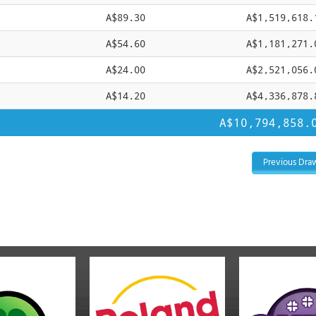
A$89.30
A$1,519,618.
A$54.60
A$1,181,271.
A$24.00
A$2,521,056.
A$14.20
A$4,336,878.
A$10,794,858.
Previous Dra