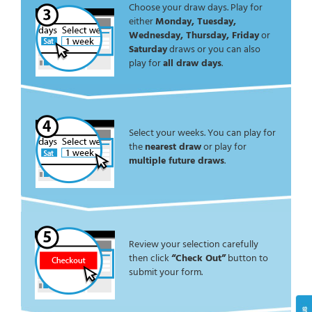
Choose your draw days. Play for
either
Monday, Tuesday,
Wednesday, Thursday, Friday
or
Saturday
draws or you can also
play for
all draw days
.
Select your weeks. You can play for
the
nearest draw
or play for
multiple future draws
.
Review your selection carefully
then click
“Check Out”
button to
submit your form.