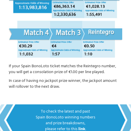
If your Spain BonoLoto ticket matches the Reintegro number,
you will get a consolation prize of €1.00 per line played.
In case of having no jackpot prize winner, the jackpot amount
will rollover to the next draw.
To check the latest and past
Spain BonoLoto winning numbers
and prize breakdowns,
please refer to this
link
.