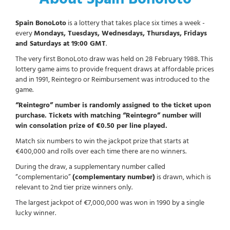
Spain BonoLoto
is a lottery that takes place six times a week -
every
Mondays, Tuesdays, Wednesdays, Thursdays, Fridays
and Saturdays at 19:00 GMT
.
The very first BonoLoto draw was held on 28 February 1988. This
lottery game aims to provide frequent draws at affordable prices
and in 1991, Reintegro or Reimbursement was introduced to the
game.
“Reintegro” number is randomly assigned to the ticket upon
purchase. Tickets with matching “Reintegro” number will
win consolation prize of €0.50 per line played.
Match six numbers to win the jackpot prize that starts at
€400,000 and rolls over each time there are no winners.
During the draw, a supplementary number called
“complementario”
(complementary number)
is drawn, which is
relevant to 2nd tier prize winners only.
The largest jackpot of €7,000,000 was won in 1990 by a single
lucky winner.