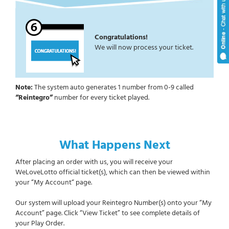
Congratulations!
We will now process your ticket.
Note:
The system auto generates 1 number from 0-9 called
“Reintegro”
number for every ticket played.
What Happens Next
After placing an order with us, you will receive your
WeLoveLotto official ticket(s), which can then be viewed within
your “My Account“ page.
Our system will upload your Reintegro Number(s) onto your “My
Account” page. Click “View Ticket” to see complete details of
your Play Order.