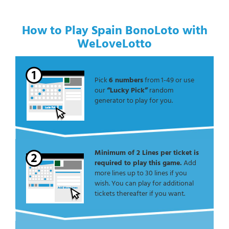
How to Play Spain BonoLoto with
WeLoveLotto
Pick
6 numbers
from 1-49 or use
our
“Lucky Pick”
random
generator to play for you.
Minimum of 2 Lines per ticket is
required to play this game.
Add
more lines up to 30 lines if you
wish. You can play for additional
tickets thereafter if you want.