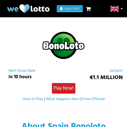
Login/Join
Next Draw Date
Jackpot
in 10 hours
€1.1 MILLION
Play Now!
How to Play
|
What Happens Next
|
Prize Offered
About Spain Bonoloto