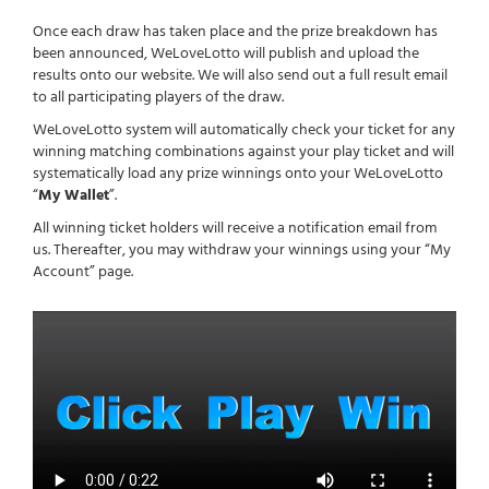
Once each draw has taken place and the prize breakdown has
been announced, WeLoveLotto will publish and upload the
results onto our website. We will also send out a full result email
to all participating players of the draw.
WeLoveLotto system will automatically check your ticket for any
winning matching combinations against your play ticket and will
systematically load any prize winnings onto your WeLoveLotto
“
My Wallet
”.
All winning ticket holders will receive a notification email from
us. Thereafter, you may withdraw your winnings using your “My
Account” page.