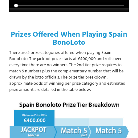
Prizes Offered When Playing Spain
BonoLoto
There are 5 prize categories offered when playing Spain
BonoLoto. The jackpot prize starts at €400,000 and rolls over
every time there are no winners. The 2nd tier prize requires to
match 5 numbers plus the complementary number that will be
drawn by the lotto officials. The prize tier breakdown,
approximate odds of winning per prize category and estimated
prize amount are detailed in the table below: