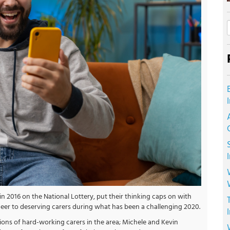
 2016 on the National Lottery, put their thinking caps on with
heer to deserving carers during what has been a challenging 2020.
tions of hard-working carers in the area; Michele and Kevin