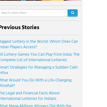
Previous Stories
Biggest Lottery in the World: Which Ones Can
Indian Players Access?
All Lottery Games You Can Play from India: The
Complete List of International Lotteries
Smart Strategies for Managing a Sudden Cash
Influx
What Would You Do With a Life-Changing
Windfall?
The Legal and Financial Facts About
International Lotteries for Indians
What Mega Millions Winners Did With the