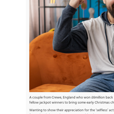
A couple from Crewe, England who won £6million back in
fellow jackpot winners to bring some early Christmas c
Wanting to show their appreciation for the ‘selfless’ ac