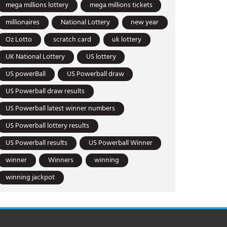
mega millions lottery
mega millions tickets
millionaires
National Lottery
new year
Oz Lotto
scratch card
uk lottery
UK National Lottery
US lottery
US powerBall
US Powerball draw
US Powerball draw results
US Powerball latest winner numbers
US Powerball lottery results
US Powerball results
US Powerball Winner
winner
Winners
winning
winning jackpot