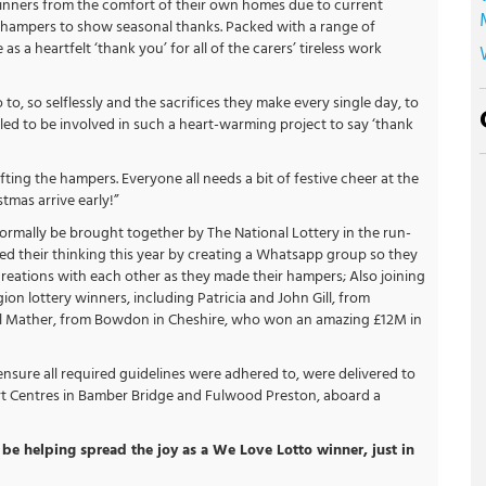
inners from the comfort of their own homes due to current
y hampers to show seasonal thanks. Packed with a range of
 a heartfelt ‘thank you’ for all of the carers’ tireless work
 to, so selflessly and the sacrifices they make every single day, to
rilled to be involved in such a heart-warming project to say ‘thank
ting the hampers. Everyone all needs a bit of festive cheer at the
tmas arrive early!”
mally be brought together by The National Lottery in the run-
ted their thinking this year by creating a Whatsapp group so they
eations with each other as they made their hampers; Also joining
on lottery winners, including Patricia and John Gill, from
l Mather, from Bowdon in Cheshire, who won an amazing £12M in
nsure all required guidelines were adhered to, were delivered to
t Centres in Bamber Bridge and Fulwood Preston, aboard a
be helping spread the joy as a We Love Lotto winner, just in