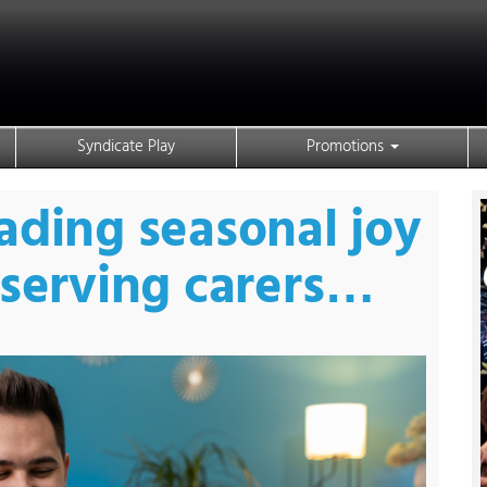
Syndicate Play
Promotions
ading seasonal joy
eserving carers…