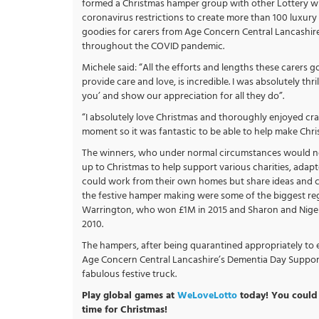
formed a Christmas hamper group with other Lottery w
coronavirus restrictions to create more than 100 luxur
goodies for carers from Age Concern Central Lancashire as
throughout the COVID pandemic.
Michele said: “All the efforts and lengths these carers go
provide care and love, is incredible. I was absolutely th
you’ and show our appreciation for all they do”.
“I absolutely love Christmas and thoroughly enjoyed craf
moment so it was fantastic to be able to help make Chris
The winners, who under normal circumstances would nor
up to Christmas to help support various charities, adap
could work from their own homes but share ideas and cr
the festive hamper making were some of the biggest regi
Warrington, who won £1M in 2015 and Sharon and Nige
2010.
The hampers, after being quarantined appropriately to e
Age Concern Central Lancashire’s Dementia Day Suppor
fabulous festive truck.
Play global games at
WeLoveLotto
today! You could 
time for Christmas!