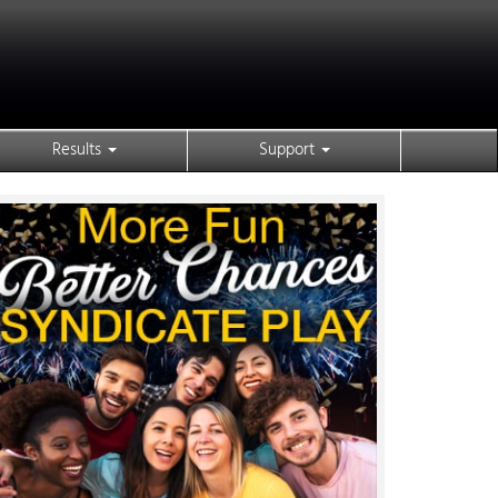
Results
Support