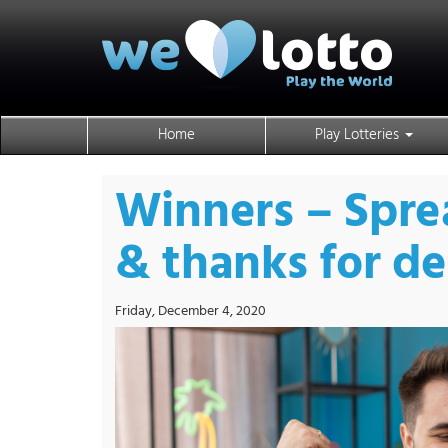
Home
Play Lotteries
Winners – Spre
& thanks for d
Friday, December 4, 2020