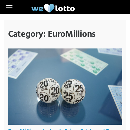
Category: EuroMillions