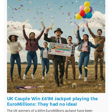
UK Couple Win £61M Jackpot playing the
EuroMillions: They had no idea!
The UK winners of a £61m EuroMillions jackpot have been