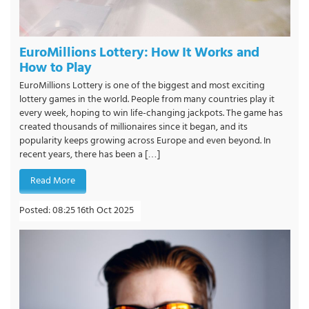
EuroMillions Lottery: How It Works and
How to Play
EuroMillions Lottery is one of the biggest and most exciting
lottery games in the world. People from many countries play it
every week, hoping to win life-changing jackpots. The game has
created thousands of millionaires since it began, and its
popularity keeps growing across Europe and even beyond. In
recent years, there has been a […]
Read More
Posted: 08:25 16th Oct 2025