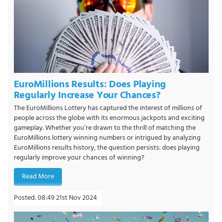
EuroMillions Results: Does Playing
Regularly Increase Your Chances?
The EuroMillions Lottery has captured the interest of millions of
people across the globe with its enormous jackpots and exciting
gameplay. Whether you’re drawn to the thrill of matching the
EuroMillions lottery winning numbers or intrigued by analyzing
EuroMillions results history, the question persists: does playing
regularly improve your chances of winning?
Read More
Posted: 08:49 21st Nov 2024