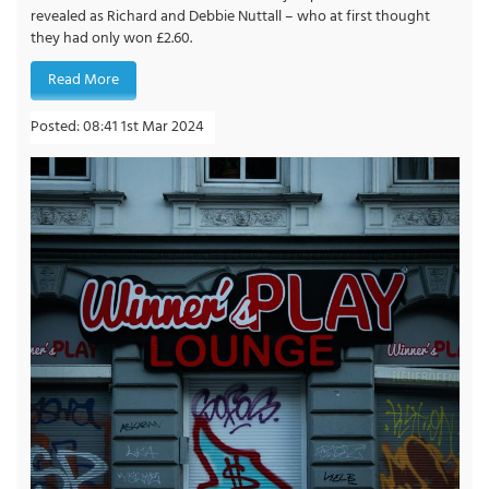
revealed as Richard and Debbie Nuttall – who at first thought
they had only won £2.60.
Read More
Posted: 08:41 1st Mar 2024