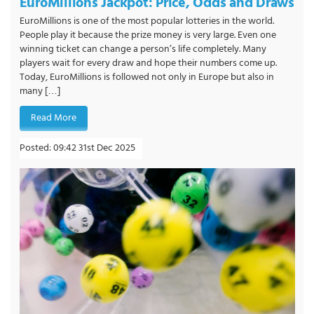
EuroMillions Jackpot: Price, Odds and Draws
EuroMillions is one of the most popular lotteries in the world.
People play it because the prize money is very large. Even one
winning ticket can change a person’s life completely. Many
players wait for every draw and hope their numbers come up.
Today, EuroMillions is followed not only in Europe but also in
many […]
Read More
Posted: 09:42 31st Dec 2025