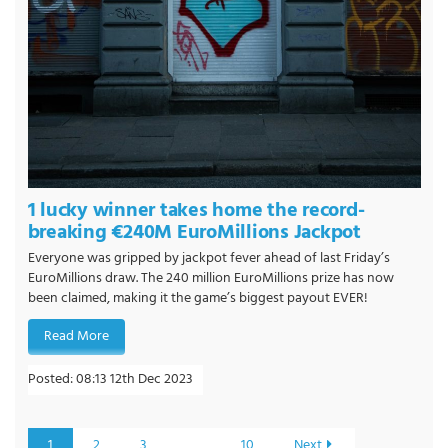
1 lucky winner takes home the record-
breaking €240M EuroMillions Jackpot
Everyone was gripped by jackpot fever ahead of last Friday’s
EuroMillions draw. The 240 million EuroMillions prize has now
been claimed, making it the game’s biggest payout EVER!
Read More
Posted: 08:13 12th Dec 2023
1
2
3
…
10
Next