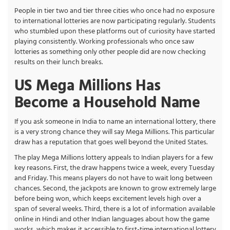
People in tier two and tier three cities who once had no exposure
to international lotteries are now participating regularly. Students
who stumbled upon these platforms out of curiosity have started
playing consistently. Working professionals who once saw
lotteries as something only other people did are now checking
results on their lunch breaks.
US Mega Millions Has
Become a Household Name
If you ask someone in India to name an international lottery, there
is a very strong chance they will say Mega Millions. This particular
draw has a reputation that goes well beyond the United States.
The play Mega Millions lottery appeals to Indian players for a few
key reasons. First, the draw happens twice a week, every Tuesday
and Friday. This means players do not have to wait long between
chances. Second, the jackpots are known to grow extremely large
before being won, which keeps excitement levels high over a
span of several weeks. Third, there is a lot of information available
online in Hindi and other Indian languages about how the game
works, which makes it accessible to first-time international lottery