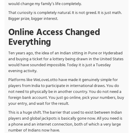
would change my family’s life completely.
That curiosity is completely natural. It is not greed. It is just math.
Bigger prize, bigger interest.
Online Access Changed
Everything
Ten years ago, the idea of an Indian sitting in Pune or Hyderabad
and buying a ticket for a lottery being drawn in the United States
would have sounded impossible. Today it is just a Tuesday
evening activity.
Platforms like WeLoveLotto have made it genuinely simple for
players from India to participate in international draws. You do
not need to physically be in another country. You do not need a
foreign bank account. You just go online, pick your numbers, buy
your entry, and wait for the result.
This is a huge shift. The barrier that used to exist between Indian
players and global jackpots is basically gone now. All you need is
a phone and an internet connection, both of which a very large
number of Indians now have.