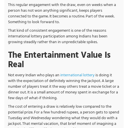
This regular engagement with the draw, even on weeks when a
person has not won anything significant, keeps players
connected to the game. It becomes a routine. Part of the week.
Something to look forward to.
That kind of consistent engagement is one of the reasons
international lottery participation among Indians has been
growing steadily rather than in unpredictable spikes.
The Entertainment Value Is
Real
Not every Indian who plays an
international lottery
is doing it
with the expectation of definitely winning the jackpot. A large
number of players treat it the way others treat a movie ticket or a
dinner out. It is a small amount of money spent in exchange for a
few days of what-if thinking.
The cost of entering a draw is relatively low compared to the
potential prize. For a few hundred rupees, a person gets to spend
Tuesday and Wednesday wondering what they would do with a
jackpot. That mental vacation, that brief moment of imagining a