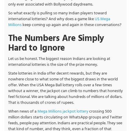
only ever associated with Bollywood daydreams.
So what exactly is pulling so many Indian players toward
international lotteries? And why does a game like
US Mega
Millions
keep coming up again and again in these conversations?
The Numbers Are Simply
Hard to Ignore
Let us be honest. The biggest reason Indians are looking at
international lotteries is the size of the prize money.
State lotteries in India offer decent rewards, but they are
nowhere close to what some of the biggest draws in the world
offer. When the USA Mega Ball lottery rolls over a few times
without a winner, the jackpot can climb to numbers that honestly
feel fictional. We are talking about hundreds of millions of dollars.
That is thousands of crores of rupees.
When news of a
Mega Millions jackpot lottery
crossing 500
million dollars starts circulating on WhatsApp groups and Twitter
feeds, people pay attention. Indians are practical people. They see
that kind of number, and they think, even a fraction of that