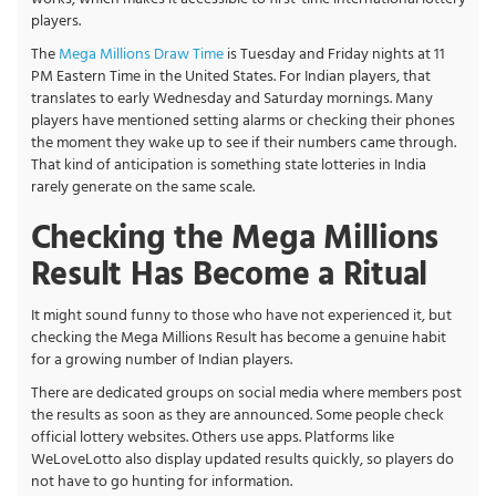
players.
The
Mega Millions Draw Time
is Tuesday and Friday nights at 11
PM Eastern Time in the United States. For Indian players, that
translates to early Wednesday and Saturday mornings. Many
players have mentioned setting alarms or checking their phones
the moment they wake up to see if their numbers came through.
That kind of anticipation is something state lotteries in India
rarely generate on the same scale.
Checking the Mega Millions
Result Has Become a Ritual
It might sound funny to those who have not experienced it, but
checking the Mega Millions Result has become a genuine habit
for a growing number of Indian players.
There are dedicated groups on social media where members post
the results as soon as they are announced. Some people check
official lottery websites. Others use apps. Platforms like
WeLoveLotto also display updated results quickly, so players do
not have to go hunting for information.