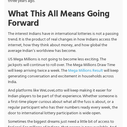
three years ago.
What This All Means Going
Forward
The interest Indians have in international lotteries is not a passing
trend. It is the product of real changes in how Indians access the
internet, how they think about money, and how global the
average Indian’s worldview has become.
US Mega Millions is not going to become less exciting. The
jackpots will continue to roll over. The Mega Millions Draw Time
will keep arriving twice a week. The
Mega Millions Result
will keep
generating conversation and excitement in households across
India.
And platforms like WeLoveLotto will keep making it easier for
Indian players to be part of that experience. Whether someone is
a first-time player curious about what all the fuss is about, or a
regular participant who has their numbers ready every week, the
door to international lottery participation is wide open.
Sometimes the biggest dreams just need a little bit of access to