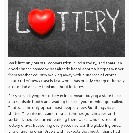
Walk into any tea stall conversation in India today, and there is a
good chance someone has already heard about a jackpot winner
from another country walking away with hundreds of crores.
That kind of news travels fast. And it has quietly changed the way
a lot of Indians are thinking about lotteries.
For years, playing the lottery in India meant buying a state ticket
at a roadside booth and waiting to see if your number got called.
That was the only option most people knew. But things have
shifted. The internet came in, smartphones got cheaper, and
suddenly people started realising there was a whole world of
lottery draws happening every week across the globe. Big ones.
Life-changing ones. Draws with jackpots that most Indians had