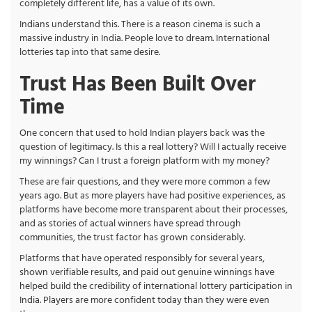
completely different life, has a value of its own.
Indians understand this. There is a reason cinema is such a
massive industry in India. People love to dream. International
lotteries tap into that same desire.
Trust Has Been Built Over
Time
One concern that used to hold Indian players back was the
question of legitimacy. Is this a real lottery? Will I actually receive
my winnings? Can I trust a foreign platform with my money?
These are fair questions, and they were more common a few
years ago. But as more players have had positive experiences, as
platforms have become more transparent about their processes,
and as stories of actual winners have spread through
communities, the trust factor has grown considerably.
Platforms that have operated responsibly for several years,
shown verifiable results, and paid out genuine winnings have
helped build the credibility of international lottery participation in
India. Players are more confident today than they were even