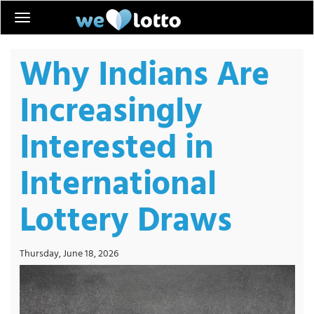
Why Indians Are
Increasingly
Interested in
International
Lottery Draws
Thursday, June 18, 2026